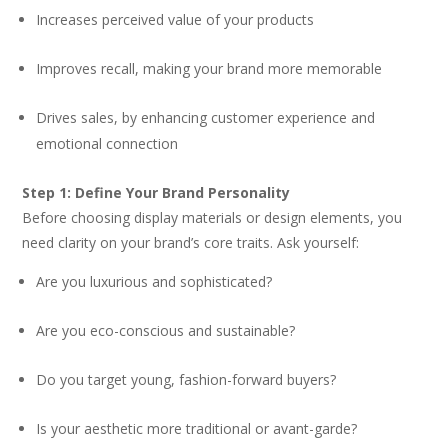
Increases perceived value of your products
Improves recall, making your brand more memorable
Drives sales, by enhancing customer experience and
emotional connection
Step 1: Define Your Brand Personality
Before choosing display materials or design elements, you
need clarity on your brand’s core traits. Ask yourself:
Are you luxurious and sophisticated?
Are you eco-conscious and sustainable?
Do you target young, fashion-forward buyers?
Is your aesthetic more traditional or avant-garde?