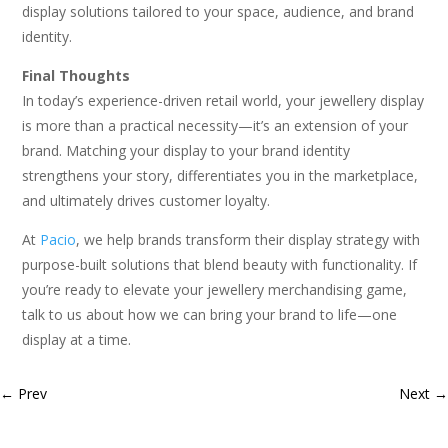
display solutions tailored to your space, audience, and brand
identity.
Final Thoughts
In today’s experience-driven retail world, your jewellery display
is more than a practical necessity—it’s an extension of your
brand. Matching your display to your brand identity
strengthens your story, differentiates you in the marketplace,
and ultimately drives customer loyalty.
At
Pacio
, we help brands transform their display strategy with
purpose-built solutions that blend beauty with functionality. If
you’re ready to elevate your jewellery merchandising game,
talk to us about how we can bring your brand to life—one
display at a time.
←
Prev
Next
→