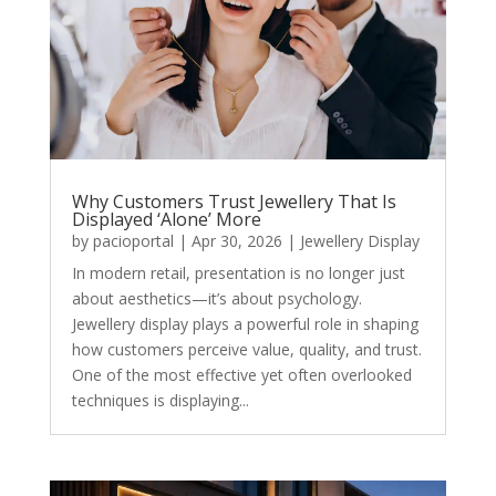
Why Customers Trust Jewellery That Is
Displayed ‘Alone’ More
by
pacioportal
|
Apr 30, 2026
|
Jewellery Display
In modern retail, presentation is no longer just
about aesthetics—it’s about psychology.
Jewellery display plays a powerful role in shaping
how customers perceive value, quality, and trust.
One of the most effective yet often overlooked
techniques is displaying...