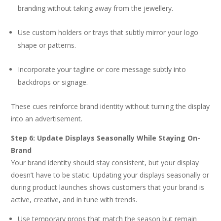
branding without taking away from the jewellery.
Use custom holders or trays that subtly mirror your logo
shape or patterns.
Incorporate your tagline or core message subtly into
backdrops or signage.
These cues reinforce brand identity without turning the display
into an advertisement.
Step 6: Update Displays Seasonally While Staying On-
Brand
Your brand identity should stay consistent, but your display
doesn’t have to be static. Updating your displays seasonally or
during product launches shows customers that your brand is
active, creative, and in tune with trends.
Use temporary props that match the season but remain