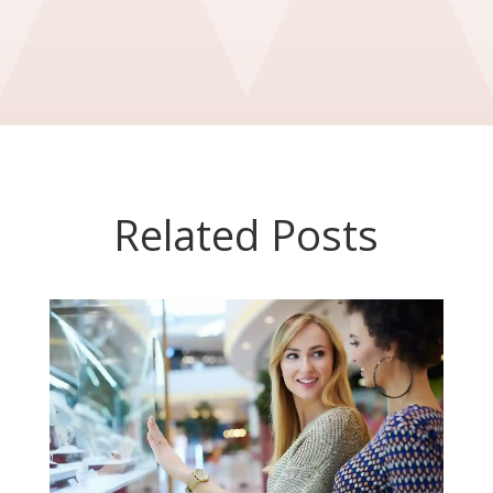
Related Posts