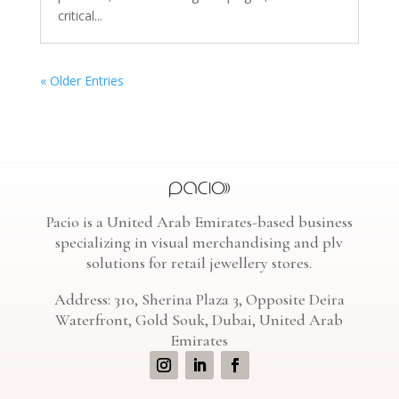
critical...
« Older Entries
Pacio is a United Arab Emirates-based business
specializing in visual merchandising and plv
solutions for retail jewellery stores.
Address: 310, Sherina Plaza 3, Opposite Deira
Waterfront, Gold Souk, Dubai, United Arab
Emirates