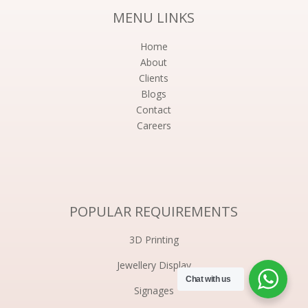
MENU LINKS
Home
About
Clients
Blogs
Contact
Careers
POPULAR REQUIREMENTS
3D Printing
Jewellery Display
Chat with us
Signages