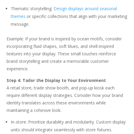
Thematic storytelling:
Design displays around seasonal
themes
or specific collections that align with your marketing
message.
Example: If your brand is inspired by ocean motifs, consider
incorporating fluid shapes, soft blues, and shell-inspired
textures into your display. These small touches reinforce
brand storytelling and create a memorable customer
experience.
Step 4: Tailor the Display to Your Environment
A retail store, trade show booth, and pop-up kiosk each
require different display strategies. Consider how your brand
identity translates across these environments while
maintaining a cohesive look.
In-store: Prioritize durability and modularity. Custom display
units should integrate seamlessly with store fixtures.