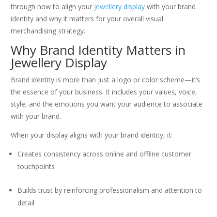
through how to align your
jewellery display
with your brand
identity and why it matters for your overall visual
merchandising strategy.
Why Brand Identity Matters in
Jewellery Display
Brand identity is more than just a logo or color scheme—it’s
the essence of your business. It includes your values, voice,
style, and the emotions you want your audience to associate
with your brand.
When your display aligns with your brand identity, it:
Creates consistency across online and offline customer
touchpoints
Builds trust by reinforcing professionalism and attention to
detail