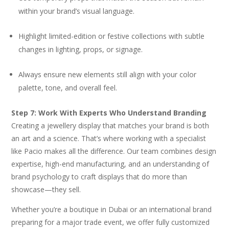
within your brand’s visual language.
Highlight limited-edition or festive collections with subtle
changes in lighting, props, or signage.
Always ensure new elements still align with your color
palette, tone, and overall feel.
Step 7: Work With Experts Who Understand Branding
Creating a jewellery display that matches your brand is both
an art and a science. That’s where working with a specialist
like Pacio makes all the difference. Our team combines design
expertise, high-end manufacturing, and an understanding of
brand psychology to craft displays that do more than
showcase—they sell.
Whether you’re a boutique in Dubai or an international brand
preparing for a major trade event, we offer fully customized