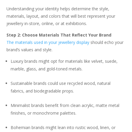
Understanding your identity helps determine the style,
materials, layout, and colors that will best represent your
jewellery in-store, online, or at exhibitions.
Step 2: Choose Materials That Reflect Your Brand
The materials used in your jewellery display
should echo your
brand’s values and style.
Luxury brands might opt for materials like velvet, suede,
marble, glass, and gold-toned metals.
Sustainable brands could use recycled wood, natural
fabrics, and biodegradable props.
Minimalist brands benefit from clean acrylic, matte metal
finishes, or monochrome palettes.
Bohemian brands might lean into rustic wood, linen, or