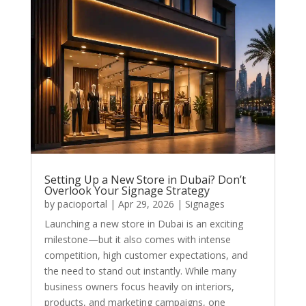
Setting Up a New Store in Dubai? Don’t
Overlook Your Signage Strategy
by
pacioportal
|
Apr 29, 2026
|
Signages
Launching a new store in Dubai is an exciting
milestone—but it also comes with intense
competition, high customer expectations, and
the need to stand out instantly. While many
business owners focus heavily on interiors,
products, and marketing campaigns, one