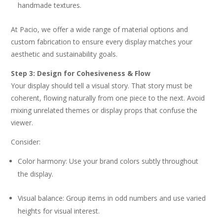
handmade textures.
At Pacio, we offer a wide range of material options and
custom fabrication to ensure every display matches your
aesthetic and sustainability goals.
Step 3: Design for Cohesiveness & Flow
Your display should tell a visual story. That story must be
coherent, flowing naturally from one piece to the next. Avoid
mixing unrelated themes or display props that confuse the
viewer.
Consider:
Color harmony: Use your brand colors subtly throughout
the display.
Visual balance: Group items in odd numbers and use varied
heights for visual interest.