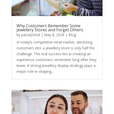
Why Customers Remember Some
Jewellery Stores and Forget Others
by
pacioportal
|
May 8, 2026
|
Blog
In today’s competitive retail market, attracting
customers into a jewellery store is only half the
challenge. The real success lies in creating an
experience customers remember long after they
leave. A strong Jewellery display strategy plays a
major role in shaping...