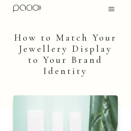
How to Match Your
Jewellery Display
to Your Brand
Identity