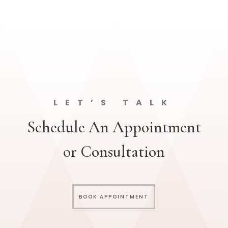
LET’S TALK
Schedule An Appointment
or Consultation
BOOK APPOINTMENT