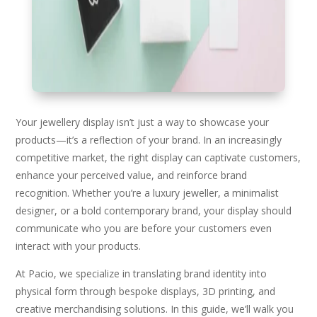
Your jewellery display isn’t just a way to showcase your
products—it’s a reflection of your brand. In an increasingly
competitive market, the right display can captivate customers,
enhance your perceived value, and reinforce brand
recognition. Whether you’re a luxury jeweller, a minimalist
designer, or a bold contemporary brand, your display should
communicate who you are before your customers even
interact with your products.
At Pacio, we specialize in translating brand identity into
physical form through bespoke displays, 3D printing, and
creative merchandising solutions. In this guide, we’ll walk you