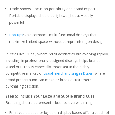
Trade shows: Focus on portability and brand impact.
Portable displays should be lightweight but visually
powerful.
Pop-ups
: Use compact, multi-functional displays that
maximize limited space without compromising on design.
In cities like Dubai, where retail aesthetics are evolving rapidly,
investing in professionally designed displays helps brands
stand out. This is especially important in the highly
competitive market of
visual merchandising in Dubai
, where
brand presentation can make or break a customer’s
purchasing decision.
Step 5: Include Your Logo and Subtle Brand Cues
Branding should be present—but not overwhelming.
Engraved plaques or logos on display bases offer a touch of