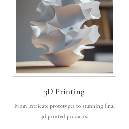
3D Printing
From intricate prototypes to stunning final
3d printed products.