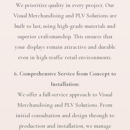
We prioritize quality in every project. Our
Visual Merchandising and PLV Solutions are
built to last, using high-grade materials and
superior craftsmanship. This ensures that
your displays remain attractive and durable
even in high-traffic retail environments.
6. Comprehensive Service from Concept to
Installation:
We offer a full-service approach to Visual
Merchandising and PLV Solutions. From
initial consultation and design through to
production and installation, we manage