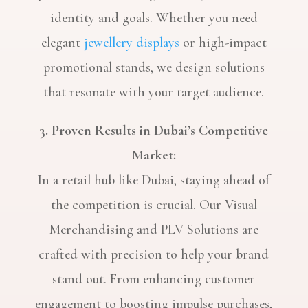
identity and goals. Whether you need
elegant
jewellery displays
or high-impact
promotional stands, we design solutions
that resonate with your target audience.
3. Proven Results in Dubai’s Competitive
Market:
In a retail hub like Dubai, staying ahead of
the competition is crucial. Our Visual
Merchandising and PLV Solutions are
crafted with precision to help your brand
stand out. From enhancing customer
engagement to boosting impulse purchases,