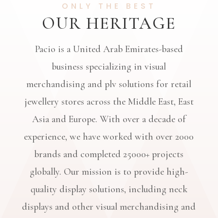
ONLY THE BEST
OUR HERITAGE
Pacio is a United Arab Emirates-based
business specializing in visual
merchandising and plv solutions for retail
jewellery stores across the Middle East, East
Asia and Europe. With over a decade of
experience, we have worked with over
2000
brands and completed 25000+
projects
globally. Our mission is to provide high-
quality display solutions, including neck
displays and other visual merchandising and