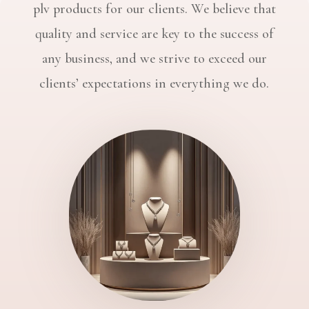
plv products for our clients. We believe that
quality and service are key to the success of
any business, and we strive to exceed our
clients’ expectations in everything we do.