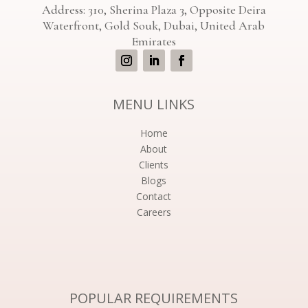
Address: 310, Sherina Plaza 3, Opposite Deira
Waterfront, Gold Souk, Dubai, United Arab
Emirates
MENU LINKS
Home
About
Clients
Blogs
Contact
Careers
POPULAR REQUIREMENTS