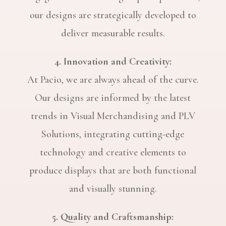
our designs are strategically developed to
deliver measurable results.
4. Innovation and Creativity:
At Pacio, we are always ahead of the curve.
Our designs are informed by the latest
trends in Visual Merchandising and PLV
Solutions, integrating cutting-edge
technology and creative elements to
produce displays that are both functional
and visually stunning.
5. Quality and Craftsmanship: