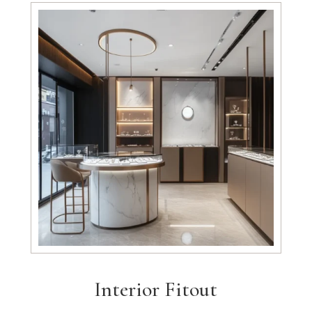
Interior Fitout