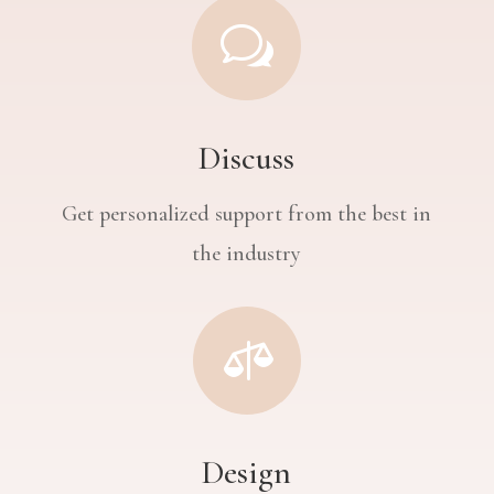
w
Discuss
Get personalized support from the best in
the industry

Design