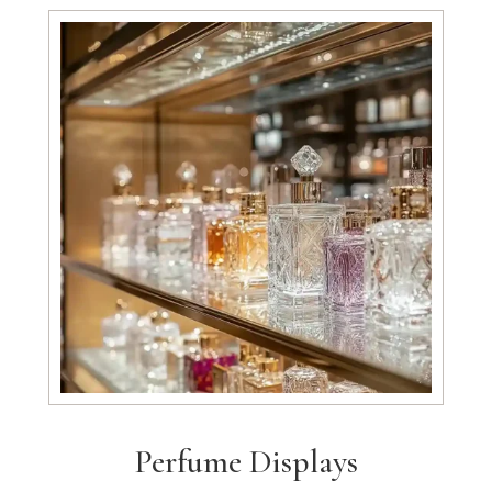
Perfume Displays