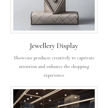
Jewellery Display
Showcase products creatively to captivate
attention and enhance the shopping
experience