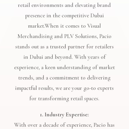
retail environments and elevating brand
presence in the competitive Dubai
market.When it comes to Visual
Merchandising and PLV Solutions, Pacio
stands out as a trusted partner for retailers
in Dubai and beyond. With years of
experience, a keen understanding of market
trends, and a commitment to delivering
impactful results, we are your go-to experts
for transforming retail spaces.
1. Industry Expertise:
With over a decade of experience, Pacio has