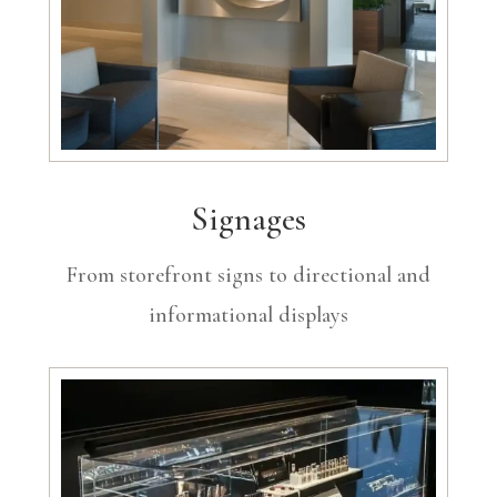
Signages
From storefront signs to directional and
informational displays