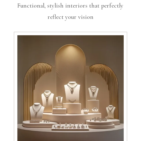
Functional, stylish interiors that perfectly
reflect your vision