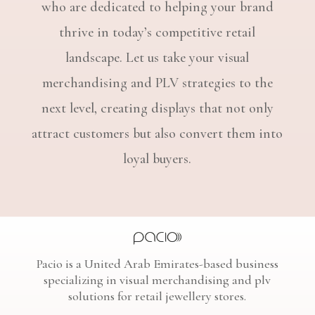
who are dedicated to helping your brand
thrive in today’s competitive retail
landscape. Let us take your visual
merchandising and PLV strategies to the
next level, creating displays that not only
attract customers but also convert them into
loyal buyers.
Pacio is a United Arab Emirates-based business
specializing in visual merchandising and plv
solutions for retail jewellery stores.