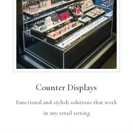
Counter Displays
Functional and stylish solutions that work
in any retail setting