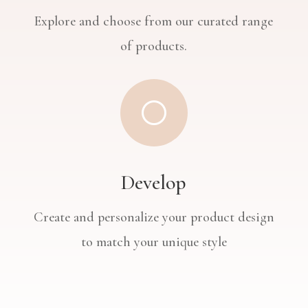
Explore and choose from our curated range
of products.
[
Develop
Create and personalize your product design
to match your unique style