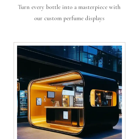
Turn every bottle into a masterpiece with
our custom perfume displays