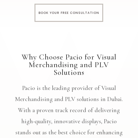
BOOK YOUR FREE CONSULTATION
Why Choose Pacio for Visual
Merchandising and PLV
Solutions
Pacio is the leading provider of Visual
Merchandising and PLV solutions in Dubai.
With a proven track record of delivering
high-quality, innovative displays, Pacio
stands out as the best choice for enhancing