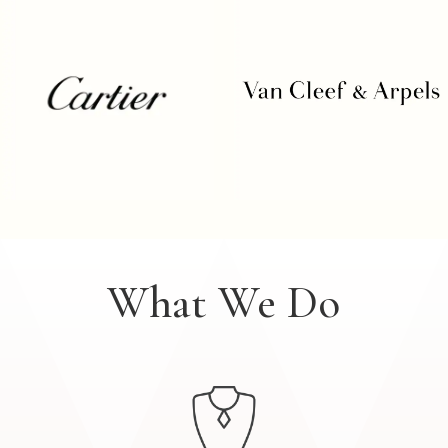
What We Do