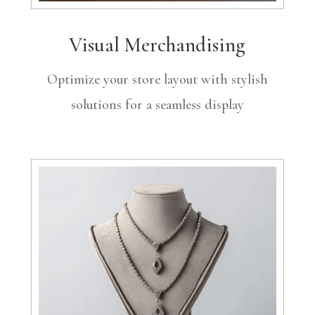
Visual Merchandising
Optimize your store layout with stylish
solutions for a seamless display