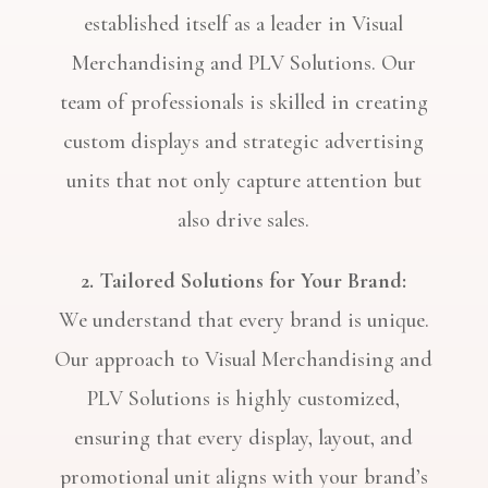
established itself as a leader in Visual
Merchandising and PLV Solutions. Our
team of professionals is skilled in creating
custom displays and strategic advertising
units that not only capture attention but
also drive sales.
2. Tailored Solutions for Your Brand:
We understand that every brand is unique.
Our approach to Visual Merchandising and
PLV Solutions is highly customized,
ensuring that every display, layout, and
promotional unit aligns with your brand’s