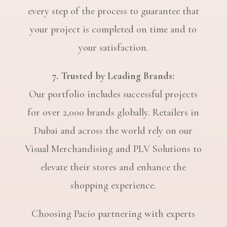
every step of the process to guarantee that
your project is completed on time and to
your satisfaction.
7. Trusted by Leading Brands:
Our portfolio includes successful projects
for over 2,000 brands globally. Retailers in
Dubai and across the world rely on our
Visual Merchandising and PLV Solutions to
elevate their stores and enhance the
shopping experience.
Choosing Pacio partnering with experts