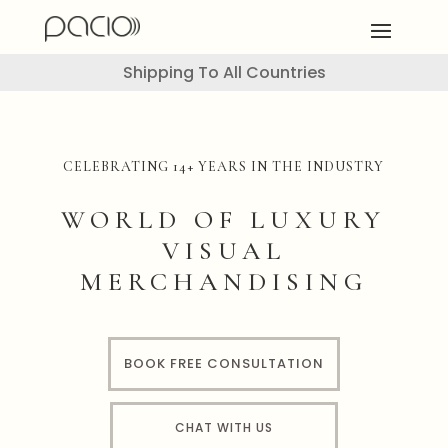
Shipping To All Countries
CELEBRATING 14+ YEARS IN THE INDUSTRY
WORLD OF LUXURY
VISUAL
MERCHANDISING
BOOK FREE CONSULTATION
CHAT WITH US