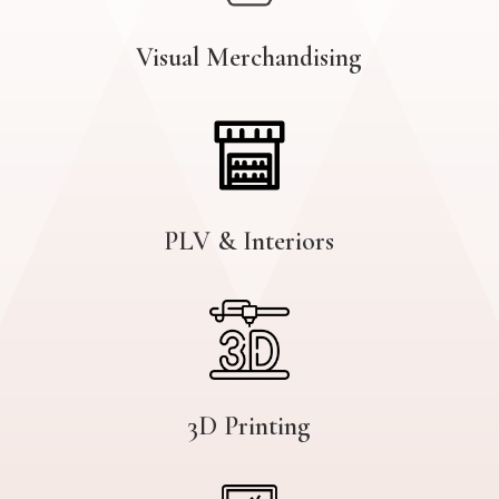
Visual Merchandising
PLV & Interiors
3D Printing