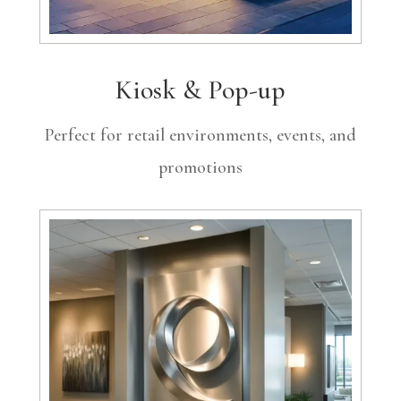
Kiosk & Pop-up
Perfect for retail environments, events, and
promotions