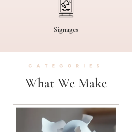
Signages
CATEGORIES
What We Make