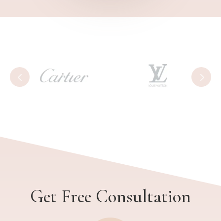
Get Free Consultation