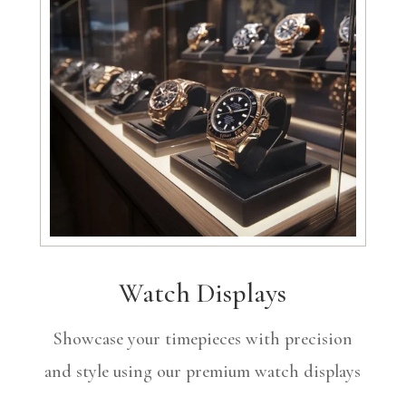
Watch Displays
Showcase your timepieces with precision
and style using our premium watch displays