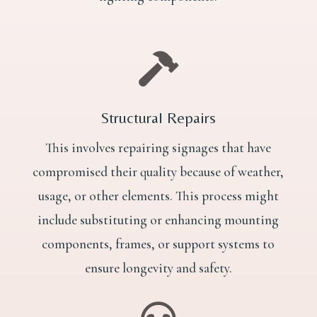

Structural Repairs
This involves repairing signages that have
compromised their quality because of weather,
usage, or other elements. This process might
include substituting or enhancing mounting
components, frames, or support systems to
ensure longevity and safety.