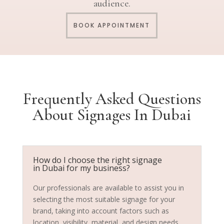
audience.
BOOK APPOINTMENT
Frequently Asked Questions
About Signages In Dubai
How do I choose the right signage
in Dubai for my business?
Our professionals are available to assist you in
selecting the most suitable signage for your
brand, taking into account factors such as
location, visibility, material, and design needs.