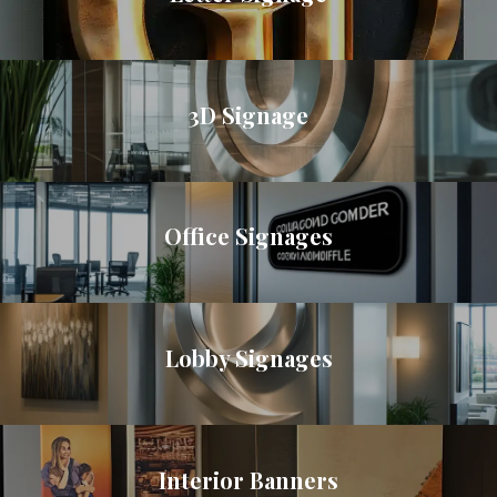
3D Signage
Office Signages
Lobby Signages
Interior Banners