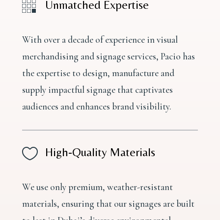

Unmatched Expertise
With over a decade of experience in visual
merchandising and signage services, Pacio has
the expertise to design, manufacture and
supply impactful signage that captivates
audiences and enhances brand visibility.

High-Quality Materials
We use only premium, weather-resistant
materials, ensuring that our signages are built