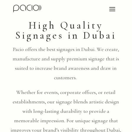
High Quality
Signages in Dubai
Pacio offers the best signages in Dubai. We create,
manufacture and supply premium signage that is
suited to increase brand awareness and draw in
customers.
Whether for events, corporate offices, or retail
establishments, our signage blends artistic design
with long-lasting durability to provide a
memorable impression. For unique signage that
improves your brand’s visibility throughout Dubai,