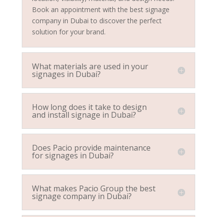
Book an appointment with the best signage
company in Dubai to discover the perfect
solution for your brand.
What materials are used in your
signages in Dubai?
How long does it take to design
and install signage in Dubai?
Does Pacio provide maintenance
for signages in Dubai?
What makes Pacio Group the best
signage company in Dubai?