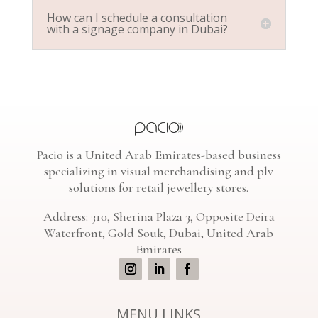
How can I schedule a consultation
with a signage company in Dubai?
Pacio is a United Arab Emirates-based business
specializing in visual merchandising and plv
solutions for retail jewellery stores.
Address: 310, Sherina Plaza 3, Opposite Deira
Waterfront, Gold Souk, Dubai, United Arab
Emirates
MENU LINKS