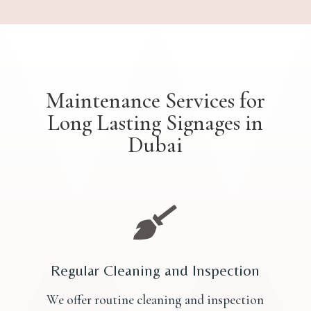
Maintenance Services for
Long Lasting Signages in
Dubai

Regular Cleaning and Inspection
We offer routine cleaning and inspection