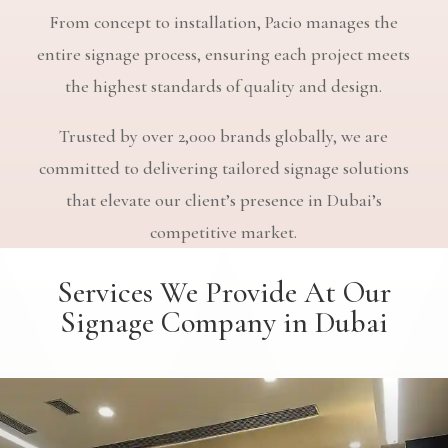
From concept to installation, Pacio manages the
entire signage process, ensuring each project meets
the highest standards of quality and design.
Trusted by over 2,000 brands globally, we are
committed to delivering tailored signage solutions
that elevate our client’s presence in Dubai’s
competitive market.
Services We Provide At Our
Signage Company in Dubai