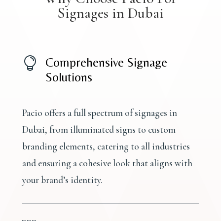
Signages in Dubai

Comprehensive Signage
Solutions
Pacio offers a full spectrum of signages in
Dubai, from illuminated signs to custom
branding elements, catering to all industries
and ensuring a cohesive look that aligns with
your brand’s identity.