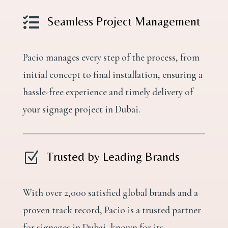

Seamless Project Management
Pacio manages every step of the process, from
initial concept to final installation, ensuring a
hassle-free experience and timely delivery of
your signage project in Dubai.
Z
Trusted by Leading Brands
With over 2,000 satisfied global brands and a
proven track record, Pacio is a trusted partner
for signages in Dubai, known for its