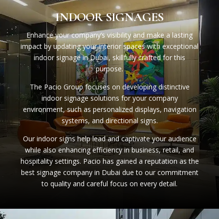
INDOOR SIGNAGES
Enhance your company’s visibility and make a lasting
impact by updating your interior spaces with exceptional
indoor signage in Dubai, skillfully crafted for this
purpose.
The Pacio Group focuses on developing distinctive
indoor signage solutions for your company
environment, such as personalized displays, navigation
systems, and directional signs.
Our indoor signs help lead and captivate your audience
while also enhancing efficiency in business, retail, and
hospitality settings. Pacio has gained a reputation as the
best signage company in Dubai due to our commitment
to quality and careful focus on every detail.