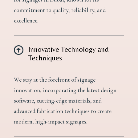
commitment to quality, reliability, and
excellence.

Innovative Technology and
Techniques
We stay at the forefront of signage
innovation, incorporating the latest design
software, cutting-edge materials, and
advanced fabrication techniques to create
modern, high-impact signages.