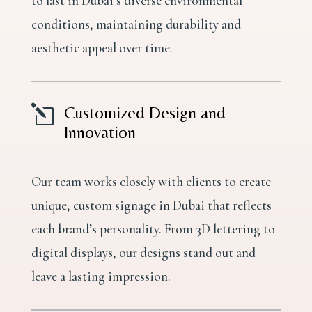
to last in Dubai’s diverse environmental
conditions, maintaining durability and
aesthetic appeal over time.
l
Customized Design and
Innovation
Our team works closely with clients to create
unique, custom signage in Dubai that reflects
each brand’s personality. From 3D lettering to
digital displays, our designs stand out and
leave a lasting impression.