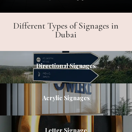
Different Types of Signages in
Dubai
Directional Signages
Acrylic Signages
Letter Signage