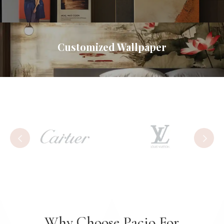
Customized Wallpaper
Why Choose Pacio For