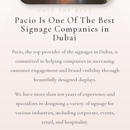
ONLY THE BEST
Pacio Is One Of The Best
Signage Companies in
Dubai
Pacio, the top provider of the signages in Dubai, is
committed to helping companies in increasing
customer engagement and brand visibility through
beautifully designed displays.
We have more than ten years of experience and
specializes in designing a variety of signage for
various industries, including corporate, events,
retail, and hospitality.