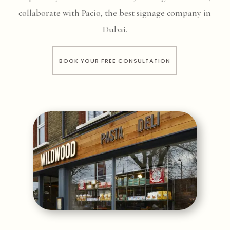
collaborate with Pacio, the best signage company in
Dubai.
BOOK YOUR FREE CONSULTATION