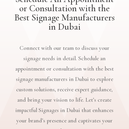
or Consultation with the
Best Signage Manufacturers
in Dubai
Connect with our team to discuss your
signage needs in detail. Schedule an
appointment or consultation with the best
signage manufacturers in Dubai to explore
custom solutions, receive expert guidance,
and bring your vision to life. Let’s create
impactful Signages in Dubai that enhances
your brand’s presence and captivates your