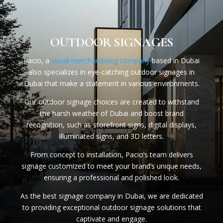
OUTDOOR SIGNAGES
Pacio, a
visual merchandising company
based in Dubai
also specializes in eye-catching outdoor signages in
Dubai that make a statement in various environments.
Our outdoor signage choices are created to withstand
the harsh weather of Dubai and boost brand
recognition, such as storefront signs, digital displays,
illuminated signs, and 3D letters.
From concept to installation, Pacio’s team delivers
signage customized to meet your brand’s unique needs,
ensuring a professional and polished look.
As the best signage company in Dubai, we are dedicated
to providing exceptional outdoor signage solutions that
captivate and engage.