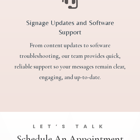

Signage Updates and Software
Support
From content updates to software
troubleshooting, our team provides quick,
reliable support so your messages remain clear,
engaging, and up-to-date.
LET’S TALK
Schedule An Appointment