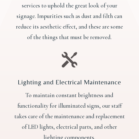
services to uphold the great look of your
signage. Impurities such as dust and filth can
reduce its aesthetic effect, and these are some
of the things that must be removed.

Lighting and Electrical Maintenance
To maintain constant brightness and
functionality for illuminated signs, our staff
takes care of the maintenance and replacement
of LED lights, electrical parts, and other
lighting components.