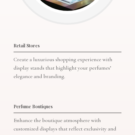
Retail Stores
Create a luxurious shopping experience with
display stands that highlight your perfumes’
elegance and branding.
Perfume Boutiques
Enhance the boutique atmosphere with
customized displays that reflect exclusivity and