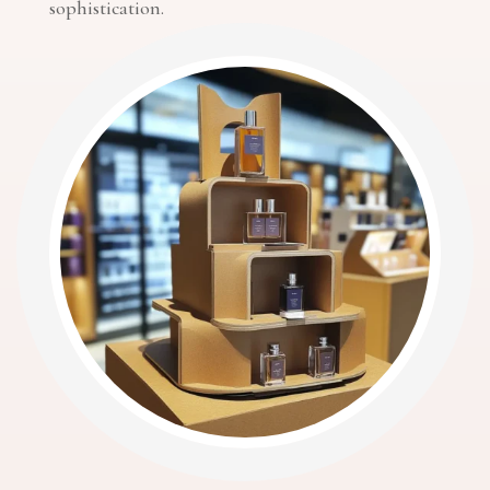
sophistication.