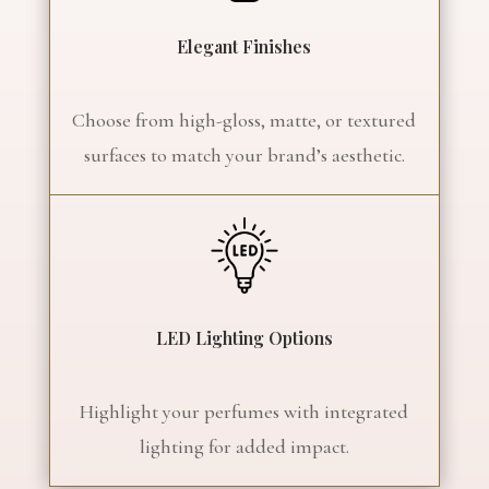
Elegant Finishes
Choose from high-gloss, matte, or textured
surfaces to match your brand’s aesthetic.
LED Lighting Options
Highlight your perfumes with integrated
lighting for added impact.