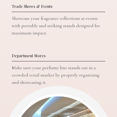
Trade Shows & Events
Showcase your fragrance collections at events
with portable and striking stands designed for
maximum impact.
Department Stores
Make sure your perfume line stands out in a
crowded retail market by properly organizing
and showcasing it.