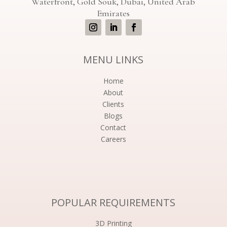
Waterfront, Gold Souk, Dubai, United Arab
Emirates
MENU LINKS
Home
About
Clients
Blogs
Contact
Careers
POPULAR REQUIREMENTS
3D Printing