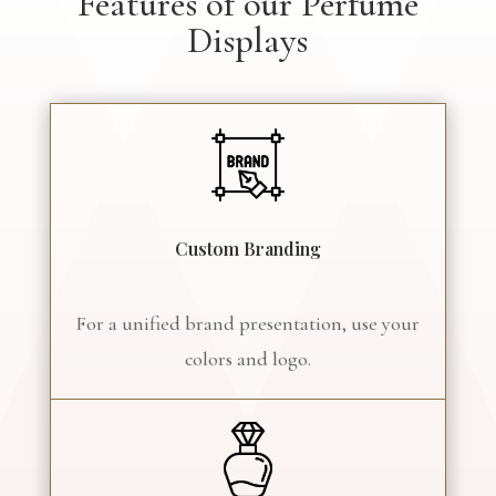
Features of our Perfume
Displays
Custom Branding
For a unified brand presentation, use your
colors and logo.