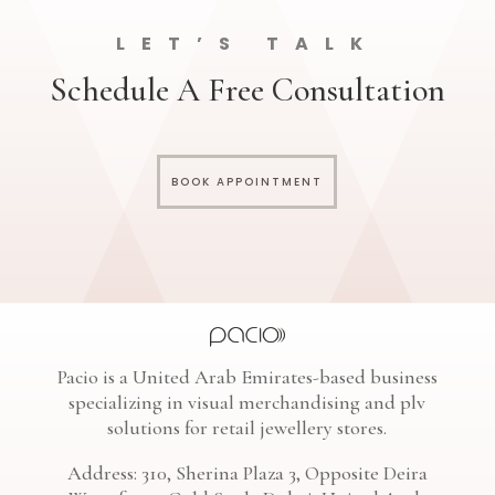
LET’S TALK
Schedule A Free Consultation
BOOK APPOINTMENT
Pacio is a United Arab Emirates-based business
specializing in visual merchandising and plv
solutions for retail jewellery stores.
Address: 310, Sherina Plaza 3, Opposite Deira