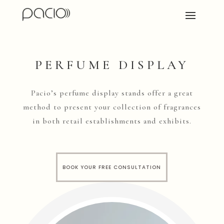
PERFUME DISPLAY
Pacio’s perfume display stands offer a great
method to present your collection of fragrances
in both retail establishments and exhibits.
BOOK YOUR FREE CONSULTATION