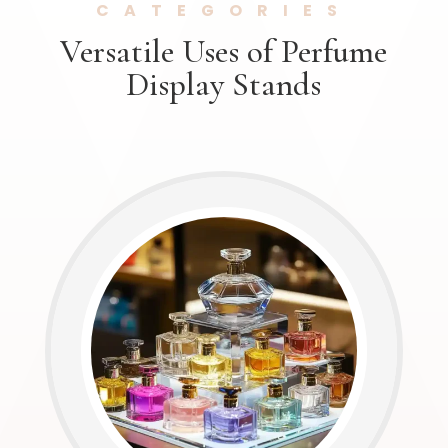
CATEGORIES
Versatile Uses of Perfume
Display Stands