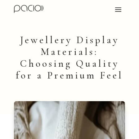
Jewellery Display
Materials:
Choosing Quality
for a Premium Feel