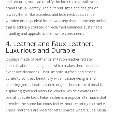
and textures, you can modify the look to align with your
brand’s visual identity. The different sizes and designs of
jewelry items, like bracelets and bold necklaces, render
wooden displays ideal for showcasing them. Choosing timber
that is ethically sourced or reclaimed enhances sustainable
branding and appeals to eco-aware consumers.
4. Leather and Faux Leather:
Luxurious and Durable
Displays made of leather or imitation leather radiate
sophistication and elegance, which makes them ideal for
expensive diamonds. Their smooth surface and strong
durability contrast beautifully with intricate designs and
sparkling gems. Leather’s rich, organic hues make it ideal for
displaying gold and platinum jewelry, which elevates the
overall upscale look. Fake leather is a popular alternative that
provides the same luxurious feel without resorting to cruelty.
These materials are ideal for retail spaces where Dubai visual