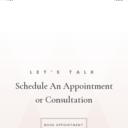
LET’S TALK
Schedule An Appointment
or Consultation
BOOK APPOINTMENT