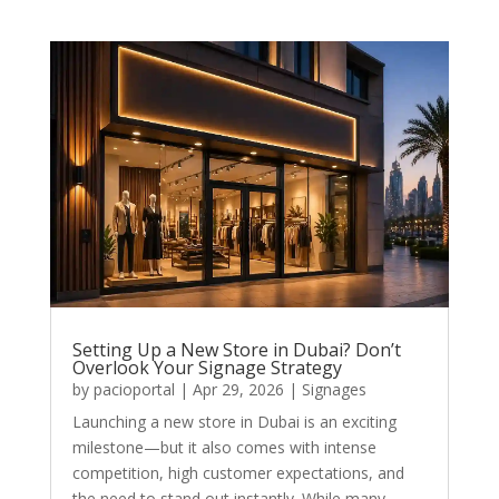
Setting Up a New Store in Dubai? Don’t
Overlook Your Signage Strategy
by
pacioportal
|
Apr 29, 2026
|
Signages
Launching a new store in Dubai is an exciting
milestone—but it also comes with intense
competition, high customer expectations, and
the need to stand out instantly. While many