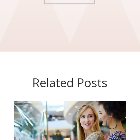
Related Posts