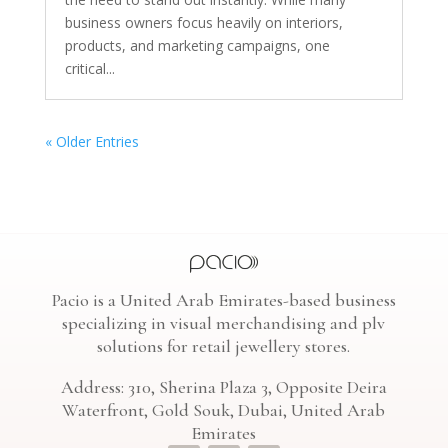
business owners focus heavily on interiors,
products, and marketing campaigns, one
critical...
« Older Entries
Pacio is a United Arab Emirates-based business
specializing in visual merchandising and plv
solutions for retail jewellery stores.
Address: 310, Sherina Plaza 3, Opposite Deira
Waterfront, Gold Souk, Dubai, United Arab
Emirates