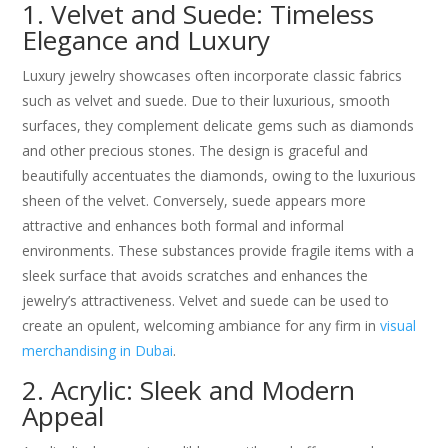
1. Velvet and Suede: Timeless
Elegance and Luxury
Luxury jewelry showcases often incorporate classic fabrics
such as velvet and suede. Due to their luxurious, smooth
surfaces, they complement delicate gems such as diamonds
and other precious stones. The design is graceful and
beautifully accentuates the diamonds, owing to the luxurious
sheen of the velvet. Conversely, suede appears more
attractive and enhances both formal and informal
environments. These substances provide fragile items with a
sleek surface that avoids scratches and enhances the
jewelry’s attractiveness. Velvet and suede can be used to
create an opulent, welcoming ambiance for any firm in
visual
merchandising in Dubai
.
2. Acrylic: Sleek and Modern
Appeal