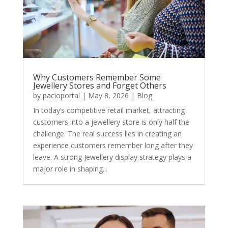
Why Customers Remember Some
Jewellery Stores and Forget Others
by
pacioportal
|
May 8, 2026
|
Blog
In today’s competitive retail market, attracting
customers into a jewellery store is only half the
challenge. The real success lies in creating an
experience customers remember long after they
leave. A strong Jewellery display strategy plays a
major role in shaping...