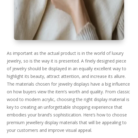
As important as the actual product is in the world of luxury
jewelry, so is the way it is presented. A finely designed piece
of jewelry should be displayed in an equally excellent way to
highlight its beauty, attract attention, and increase its allure.
The materials chosen for jewelry displays have a big influence
on how buyers view the item’s worth and quality. From classic
wood to modern acrylic, choosing the right display material is
key to creating an unforgettable shopping experience that
embodies your brand’s sophistication. Here’s how to choose
premium jewellery display materials that will be appealing to
your customers and improve visual appeal.