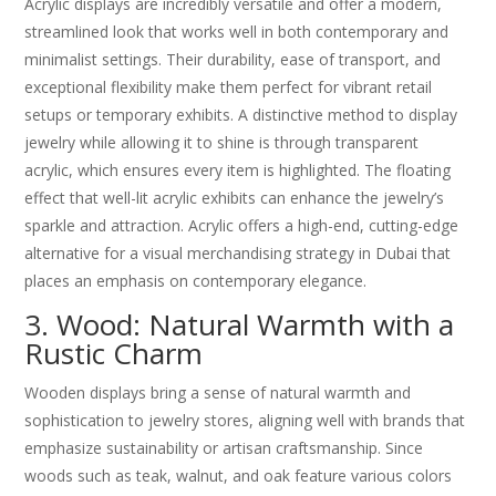
Acrylic displays are incredibly versatile and offer a modern,
streamlined look that works well in both contemporary and
minimalist settings. Their durability, ease of transport, and
exceptional flexibility make them perfect for vibrant retail
setups or temporary exhibits. A distinctive method to display
jewelry while allowing it to shine is through transparent
acrylic, which ensures every item is highlighted. The floating
effect that well-lit acrylic exhibits can enhance the jewelry’s
sparkle and attraction. Acrylic offers a high-end, cutting-edge
alternative for a visual merchandising strategy in Dubai that
places an emphasis on contemporary elegance.
3. Wood: Natural Warmth with a
Rustic Charm
Wooden displays bring a sense of natural warmth and
sophistication to jewelry stores, aligning well with brands that
emphasize sustainability or artisan craftsmanship. Since
woods such as teak, walnut, and oak feature various colors