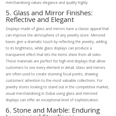
merchandising values elegance and quality highly.
5. Glass and Mirror Finishes:
Reflective and Elegant
Displays made of glass and mirrors have a classic appeal that
can improve the atmosphere of any jewelry store. Mirrored
bases give a dramatic touch by reflecting the jewelry, adding
to its brightness, while glass displays can produce a
transparent effect that lets the items shine from all sides.
These materials are perfect for high-end displays that allow
customers to see every element in detail. Glass and mirrors
are often used to create stunning focal points, drawing
customers’ attention to the most valuable collections. For
jewelry stores looking to stand out in the competitive market,
visual merchandising in Dubai using glass and mirrored
displays can offer an exceptional level of sophistication.
6. Stone and Marble: Enduring