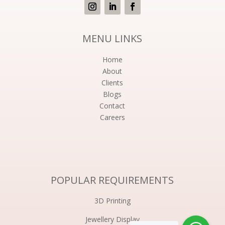
MENU LINKS
Home
About
Clients
Blogs
Contact
Careers
POPULAR REQUIREMENTS
3D Printing
Jewellery Display