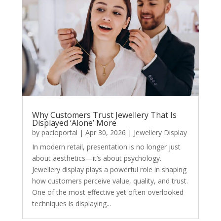
Why Customers Trust Jewellery That Is
Displayed ‘Alone’ More
by
pacioportal
|
Apr 30, 2026
|
Jewellery Display
In modern retail, presentation is no longer just
about aesthetics—it’s about psychology.
Jewellery display plays a powerful role in shaping
how customers perceive value, quality, and trust.
One of the most effective yet often overlooked
techniques is displaying...