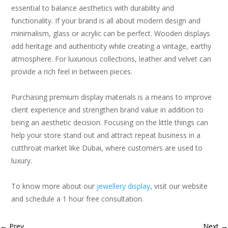
essential to balance aesthetics with durability and
functionality. If your brand is all about modern design and
minimalism, glass or acrylic can be perfect. Wooden displays
add heritage and authenticity while creating a vintage, earthy
atmosphere. For luxurious collections, leather and velvet can
provide a rich feel in between pieces.
Purchasing premium display materials is a means to improve
client experience and strengthen brand value in addition to
being an aesthetic decision. Focusing on the little things can
help your store stand out and attract repeat business in a
cutthroat market like Dubai, where customers are used to
luxury.
To know more about our
jewellery display
, visit our website
and schedule a 1 hour free consultation.
←
Prev
Next
→