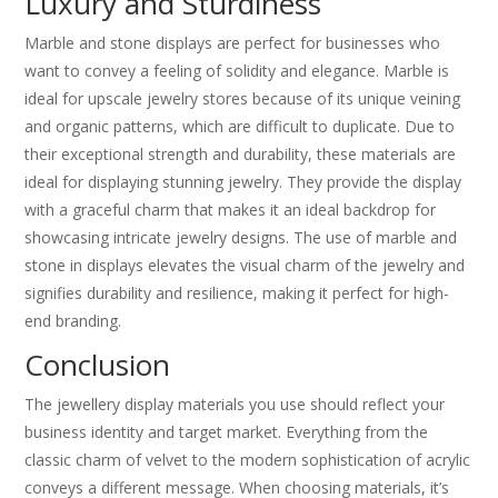
Luxury and Sturdiness
Marble and stone displays are perfect for businesses who
want to convey a feeling of solidity and elegance. Marble is
ideal for upscale jewelry stores because of its unique veining
and organic patterns, which are difficult to duplicate. Due to
their exceptional strength and durability, these materials are
ideal for displaying stunning jewelry. They provide the display
with a graceful charm that makes it an ideal backdrop for
showcasing intricate jewelry designs. The use of marble and
stone in displays elevates the visual charm of the jewelry and
signifies durability and resilience, making it perfect for high-
end branding.
Conclusion
The jewellery display materials you use should reflect your
business identity and target market. Everything from the
classic charm of velvet to the modern sophistication of acrylic
conveys a different message. When choosing materials, it’s