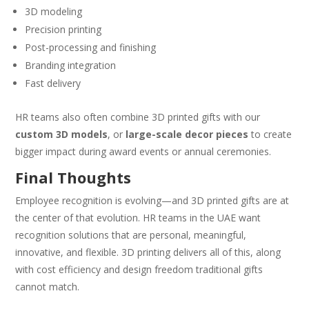
3D modeling
Precision printing
Post-processing and finishing
Branding integration
Fast delivery
HR teams also often combine 3D printed gifts with our
custom 3D models
, or
large-scale decor pieces
to create
bigger impact during award events or annual ceremonies.
Final Thoughts
Employee recognition is evolving—and 3D printed gifts are at
the center of that evolution. HR teams in the UAE want
recognition solutions that are personal, meaningful,
innovative, and flexible. 3D printing delivers all of this, along
with cost efficiency and design freedom traditional gifts
cannot match.