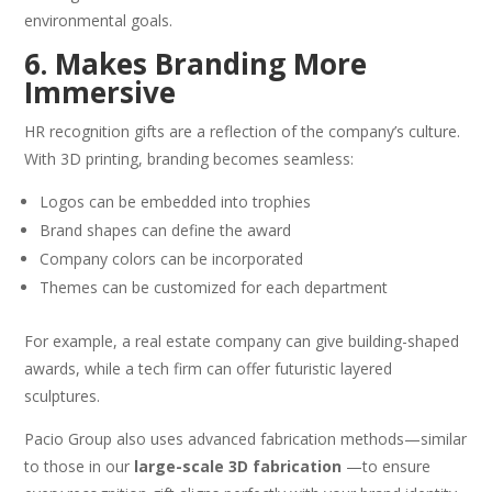
environmental goals.
6. Makes Branding More
Immersive
HR recognition gifts are a reflection of the company’s culture.
With 3D printing, branding becomes seamless:
Logos can be embedded into trophies
Brand shapes can define the award
Company colors can be incorporated
Themes can be customized for each department
For example, a real estate company can give building-shaped
awards, while a tech firm can offer futuristic layered
sculptures.
Pacio Group also uses advanced fabrication methods—similar
to those in our
large-scale 3D fabrication
—to ensure