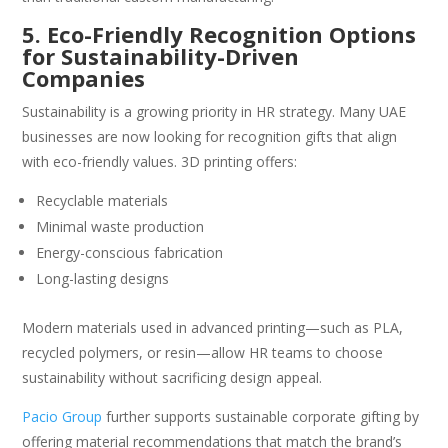
5. Eco-Friendly Recognition Options
for Sustainability-Driven
Companies
Sustainability is a growing priority in HR strategy. Many UAE
businesses are now looking for recognition gifts that align
with eco-friendly values. 3D printing offers:
Recyclable materials
Minimal waste production
Energy-conscious fabrication
Long-lasting designs
Modern materials used in advanced printing—such as PLA,
recycled polymers, or resin—allow HR teams to choose
sustainability without sacrificing design appeal.
Pacio Group
further supports sustainable corporate gifting by
offering material recommendations that match the brand’s