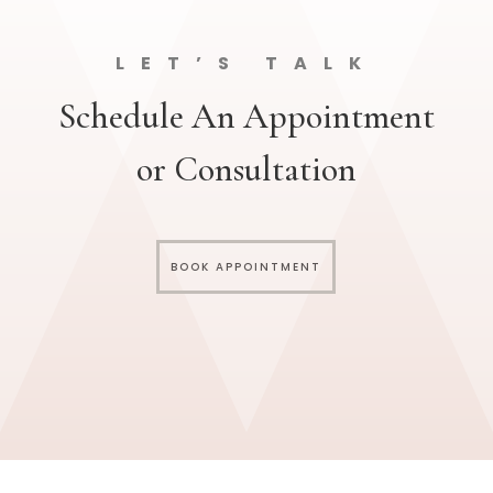
LET’S TALK
Schedule An Appointment
or Consultation
BOOK APPOINTMENT