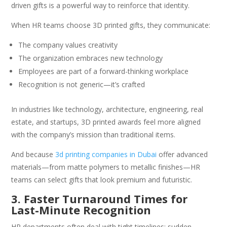
driven gifts is a powerful way to reinforce that identity.
When HR teams choose 3D printed gifts, they communicate:
The company values creativity
The organization embraces new technology
Employees are part of a forward-thinking workplace
Recognition is not generic—it’s crafted
In industries like technology, architecture, engineering, real
estate, and startups, 3D printed awards feel more aligned
with the company’s mission than traditional items.
And because
3d printing companies in Dubai
offer advanced
materials—from matte polymers to metallic finishes—HR
teams can select gifts that look premium and futuristic.
3. Faster Turnaround Times for
Last-Minute Recognition
HR departments often deal with tight timelines: sudden