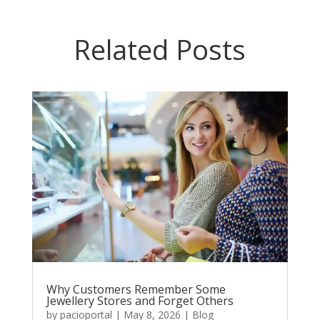
Related Posts
Why Customers Remember Some
Jewellery Stores and Forget Others
by
pacioportal
|
May 8, 2026
|
Blog