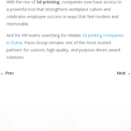
With the rise of
3d printing
, companies now have access to
a powerful tool that strengthens workplace culture and
celebrates employee success in ways that feel modern and
memorable.
And for HR teams searching for reliable
3d printing companies
in Dubai
, Pacio Group remains one of the most trusted
partners for custom, high-quality, and purpose-driven award
solutions.
←
Prev
Next
→