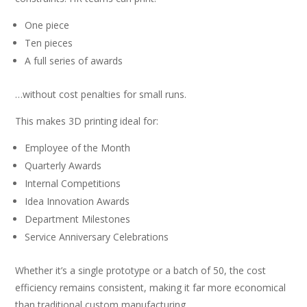
One piece
Ten pieces
A full series of awards
…without cost penalties for small runs.
This makes 3D printing ideal for:
Employee of the Month
Quarterly Awards
Internal Competitions
Idea Innovation Awards
Department Milestones
Service Anniversary Celebrations
Whether it’s a single prototype or a batch of 50, the cost
efficiency remains consistent, making it far more economical
than traditional custom manufacturing.