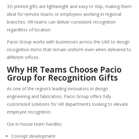
3D printed gifts are lightweight and easy to ship, making them
ideal for remote teams or employees working in regional
branches. HR teams can deliver consistent recognition
regardless of location.
Pacio Group works with businesses across the UAE to design
recognition items that remain uniform even when delivered to
different offices.
Why HR Teams Choose Pacio
Group for Recognition Gifts
As one of the region’s leading innovators in design
engineering and fabrication, Pacio Group offers fully
customized solutions for HR departments looking to elevate
employee recognition.
Our in-house team handles:
Concept development