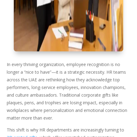
In every thriving organization, employee recognition is no
longer a “nice to have”—it is a strategic necessity. HR teams
across the UAE are rethinking how they acknowledge top
performers, long-service employees, innovation champions,
and culture ambassadors. Traditional corporate gifts like
plaques, pens, and trophies are losing impact, especially in
workplaces where personalization and emotional connection
matter more than ever.
This shift is why HR departments are increasingly turning to