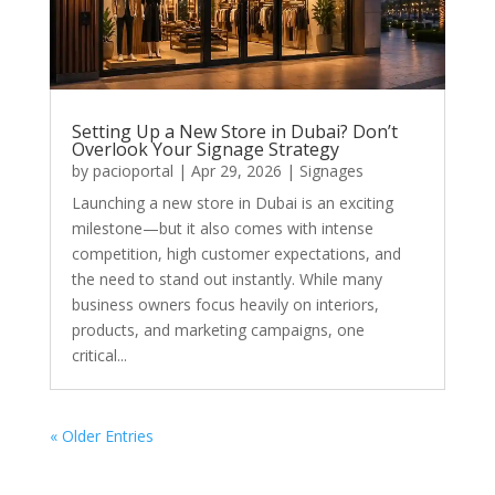
Setting Up a New Store in Dubai? Don’t
Overlook Your Signage Strategy
by
pacioportal
|
Apr 29, 2026
|
Signages
Launching a new store in Dubai is an exciting
milestone—but it also comes with intense
competition, high customer expectations, and
the need to stand out instantly. While many
business owners focus heavily on interiors,
products, and marketing campaigns, one
critical...
« Older Entries