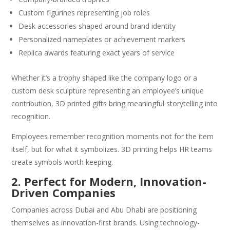
Custom figurines representing job roles
Desk accessories shaped around brand identity
Personalized nameplates or achievement markers
Replica awards featuring exact years of service
Whether it’s a trophy shaped like the company logo or a
custom desk sculpture representing an employee’s unique
contribution, 3D printed gifts bring meaningful storytelling into
recognition.
Employees remember recognition moments not for the item
itself, but for what it symbolizes. 3D printing helps HR teams
create symbols worth keeping.
2. Perfect for Modern, Innovation-
Driven Companies
Companies across Dubai and Abu Dhabi are positioning
themselves as innovation-first brands. Using technology-