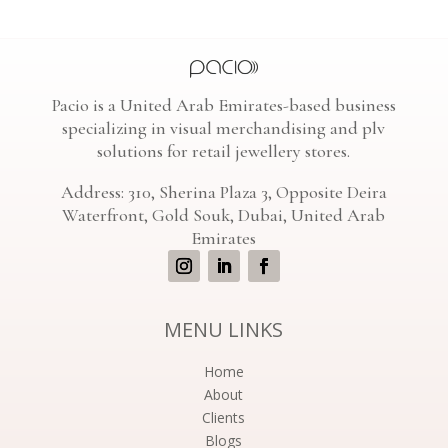
Pacio is a United Arab Emirates-based business
specializing in visual merchandising and plv
solutions for retail jewellery stores.
Address: 310, Sherina Plaza 3, Opposite Deira
Waterfront, Gold Souk, Dubai, United Arab
Emirates
MENU LINKS
Home
About
Clients
Blogs