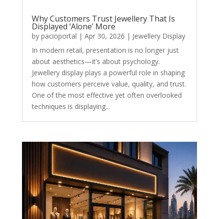
Why Customers Trust Jewellery That Is
Displayed ‘Alone’ More
by
pacioportal
|
Apr 30, 2026
|
Jewellery Display
In modern retail, presentation is no longer just
about aesthetics—it’s about psychology.
Jewellery display plays a powerful role in shaping
how customers perceive value, quality, and trust.
One of the most effective yet often overlooked
techniques is displaying...