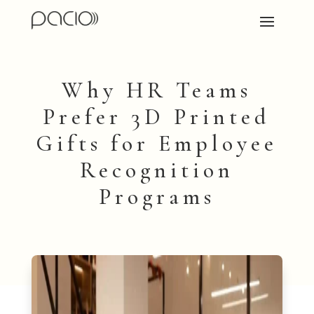
Why HR Teams
Prefer 3D Printed
Gifts for Employee
Recognition
Programs