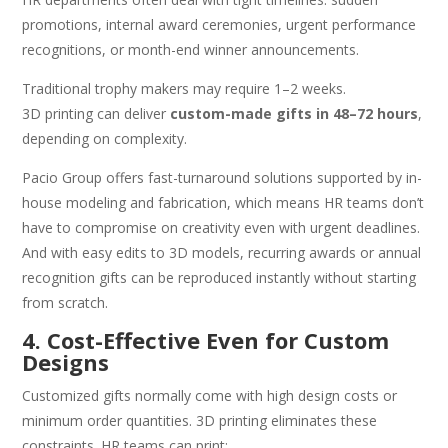
promotions, internal award ceremonies, urgent performance
recognitions, or month-end winner announcements.
Traditional trophy makers may require 1–2 weeks.
3D printing can deliver
custom-made gifts in 48–72 hours
,
depending on complexity.
Pacio Group offers fast-turnaround solutions supported by in-
house modeling and fabrication, which means HR teams don’t
have to compromise on creativity even with urgent deadlines.
And with easy edits to 3D models, recurring awards or annual
recognition gifts can be reproduced instantly without starting
from scratch.
4. Cost-Effective Even for Custom
Designs
Customized gifts normally come with high design costs or
minimum order quantities. 3D printing eliminates these
constraints. HR teams can print: