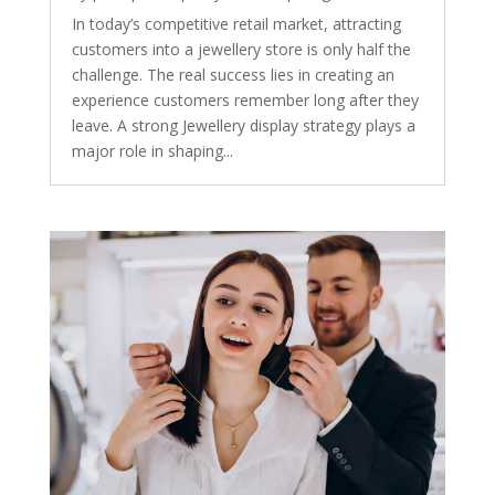
In today’s competitive retail market, attracting
customers into a jewellery store is only half the
challenge. The real success lies in creating an
experience customers remember long after they
leave. A strong Jewellery display strategy plays a
major role in shaping...