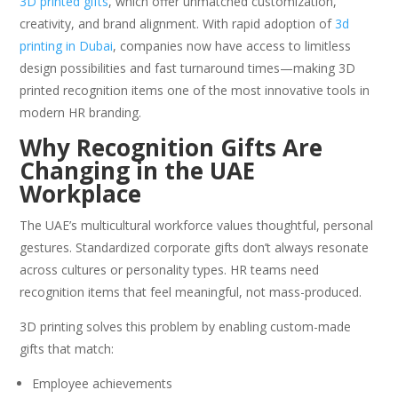
3D printed gifts
, which offer unmatched customization,
creativity, and brand alignment. With rapid adoption of
3d
printing in Dubai
, companies now have access to limitless
design possibilities and fast turnaround times—making 3D
printed recognition items one of the most innovative tools in
modern HR branding.
Why Recognition Gifts Are
Changing in the UAE
Workplace
The UAE’s multicultural workforce values thoughtful, personal
gestures. Standardized corporate gifts don’t always resonate
across cultures or personality types. HR teams need
recognition items that feel meaningful, not mass-produced.
3D printing solves this problem by enabling custom-made
gifts that match:
Employee achievements