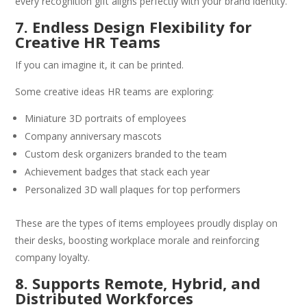
every recognition gift aligns perfectly with your brand identity.
7. Endless Design Flexibility for
Creative HR Teams
If you can imagine it, it can be printed.
Some creative ideas HR teams are exploring:
Miniature 3D portraits of employees
Company anniversary mascots
Custom desk organizers branded to the team
Achievement badges that stack each year
Personalized 3D wall plaques for top performers
These are the types of items employees proudly display on
their desks, boosting workplace morale and reinforcing
company loyalty.
8. Supports Remote, Hybrid, and
Distributed Workforces