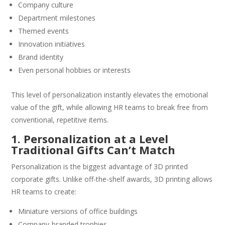
Company culture
Department milestones
Themed events
Innovation initiatives
Brand identity
Even personal hobbies or interests
This level of personalization instantly elevates the emotional
value of the gift, while allowing HR teams to break free from
conventional, repetitive items.
1. Personalization at a Level
Traditional Gifts Can’t Match
Personalization is the biggest advantage of 3D printed
corporate gifts. Unlike off-the-shelf awards, 3D printing allows
HR teams to create:
Miniature versions of office buildings
Company-branded trophies