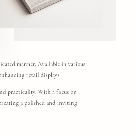
ticated manner. Available in various
 enhancing retail displays.
and practicality. With a focus on
 creating a polished and inviting