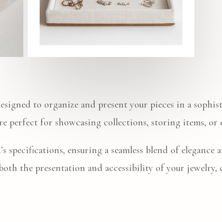
designed to organize and present your pieces in a sophis
 are perfect for showcasing collections, storing items, or
’s specifications, ensuring a seamless blend of elegance 
 both the presentation and accessibility of your jewelry,