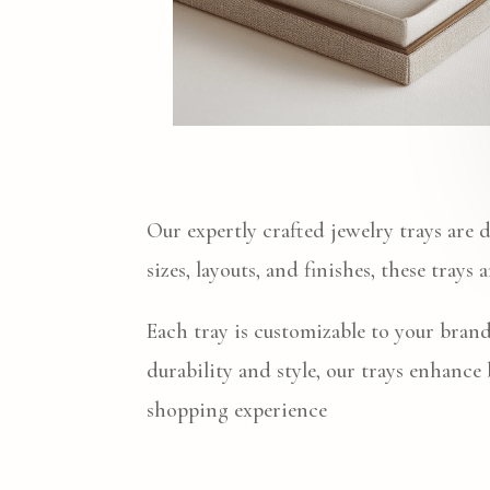
Our expertly crafted jewelry trays are 
sizes, layouts, and finishes, these trays
Each tray is customizable to your brand
durability and style, our trays enhance
shopping experience