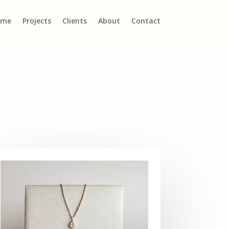
ome
Projects
Clients
About
Contact