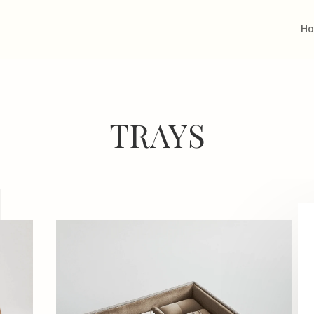
H
TRAYS