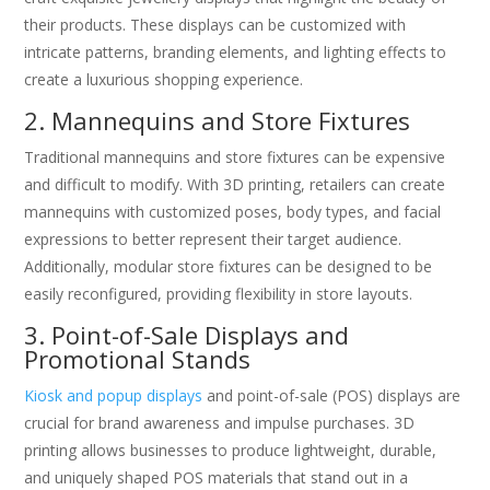
their products. These displays can be customized with
intricate patterns, branding elements, and lighting effects to
create a luxurious shopping experience.
2. Mannequins and Store Fixtures
Traditional mannequins and store fixtures can be expensive
and difficult to modify. With 3D printing, retailers can create
mannequins with customized poses, body types, and facial
expressions to better represent their target audience.
Additionally, modular store fixtures can be designed to be
easily reconfigured, providing flexibility in store layouts.
3. Point-of-Sale Displays and
Promotional Stands
Kiosk and popup displays
and point-of-sale (POS) displays are
crucial for brand awareness and impulse purchases. 3D
printing allows businesses to produce lightweight, durable,
and uniquely shaped POS materials that stand out in a