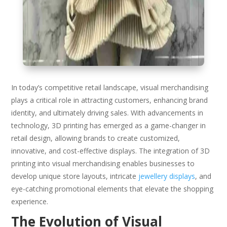
In today’s competitive retail landscape, visual merchandising
plays a critical role in attracting customers, enhancing brand
identity, and ultimately driving sales. With advancements in
technology, 3D printing has emerged as a game-changer in
retail design, allowing brands to create customized,
innovative, and cost-effective displays. The integration of 3D
printing into visual merchandising enables businesses to
develop unique store layouts, intricate
jewellery displays
, and
eye-catching promotional elements that elevate the shopping
experience.
The Evolution of Visual