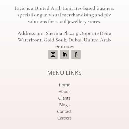
Pacio is a United Arab Emirates-based business
specializing in visual merchandising and plv
solutions for retail jewellery stores.
Address: 310, Sherina Plaza 3, Opposite Deira
Waterfront, Gold Souk, Dubai, United Arab
Emirates
MENU LINKS
Home
About
Clients
Blogs
Contact
Careers