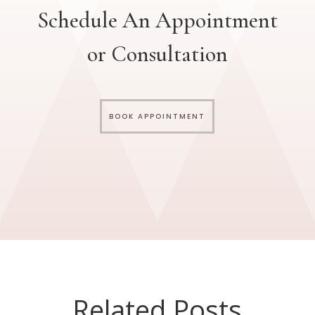
Schedule An Appointment
or Consultation
BOOK APPOINTMENT
Related Posts