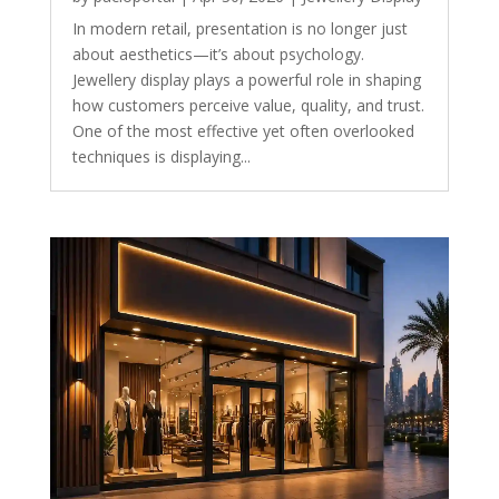
In modern retail, presentation is no longer just
about aesthetics—it’s about psychology.
Jewellery display plays a powerful role in shaping
how customers perceive value, quality, and trust.
One of the most effective yet often overlooked
techniques is displaying...