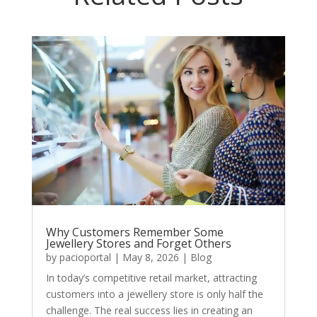
Why Customers Remember Some
Jewellery Stores and Forget Others
by
pacioportal
|
May 8, 2026
|
Blog
In today’s competitive retail market, attracting
customers into a jewellery store is only half the
challenge. The real success lies in creating an