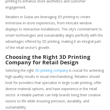
printing to enhance store aesthetics and customer
engagement.
Retailers in Dubai are leveraging 3D printing to create
immersive in-store experiences, from intricate window
displays to interactive installations. The city’s commitment to
smart technologies and sustainability aligns perfectly with the
advantages offered by 3D printing, making it an integral part
of the retail sector’s growth.
Choosing the Right 3D Printing
Company for Retail Design
Selecting the right
3D printing company
is crucial for achieving
high-quality results in visual merchandising. Retailers should
look for providers that specialize in large-scale printing, offer
diverse material options, and have experience in the retail
sector. A reliable partner can help brands bring their creative
visions to life while ensuring precision, durability, and
sustainability.