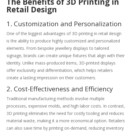
The Benefits of 3D Printing in
Retail Design
1. Customization and Personalization
One of the biggest advantages of 3D printing in retail design
is the ability to produce highly customized and personalized
elements. From bespoke jewellery displays to tailored
signage, brands can create unique fixtures that align with their
identity. Unlike mass-produced items, 3D-printed displays
offer exclusivity and differentiation, which helps retailers
create a lasting impression on their customers.
2. Cost-Effectiveness and Efficiency
Traditional manufacturing methods involve multiple
processes, expensive molds, and high labor costs. In contrast,
3D printing eliminates the need for costly tooling and reduces
material waste, making it a more economical option. Retailers
can also save time by printing on-demand, reducing inventory