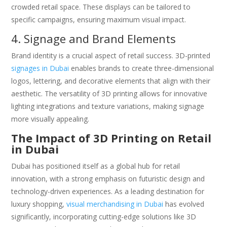
crowded retail space. These displays can be tailored to
specific campaigns, ensuring maximum visual impact.
4. Signage and Brand Elements
Brand identity is a crucial aspect of retail success. 3D-printed
signages in Dubai
enables brands to create three-dimensional
logos, lettering, and decorative elements that align with their
aesthetic. The versatility of 3D printing allows for innovative
lighting integrations and texture variations, making signage
more visually appealing.
The Impact of 3D Printing on Retail
in Dubai
Dubai has positioned itself as a global hub for retail
innovation, with a strong emphasis on futuristic design and
technology-driven experiences. As a leading destination for
luxury shopping,
visual merchandising in Dubai
has evolved
significantly, incorporating cutting-edge solutions like 3D