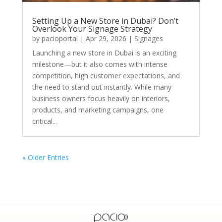
Setting Up a New Store in Dubai? Don’t
Overlook Your Signage Strategy
by
pacioportal
|
Apr 29, 2026
|
Signages
Launching a new store in Dubai is an exciting
milestone—but it also comes with intense
competition, high customer expectations, and
the need to stand out instantly. While many
business owners focus heavily on interiors,
products, and marketing campaigns, one
critical...
« Older Entries