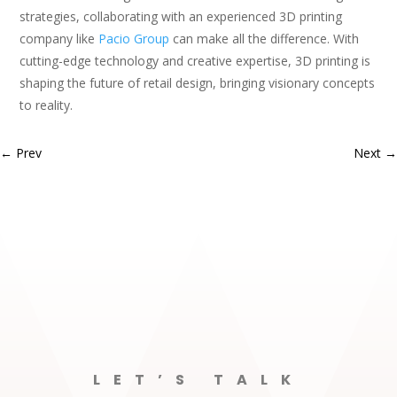
strategies, collaborating with an experienced 3D printing
company like
Pacio Group
can make all the difference. With
cutting-edge technology and creative expertise, 3D printing is
shaping the future of retail design, bringing visionary concepts
to reality.
←
Prev
Next
→
LET’S TALK