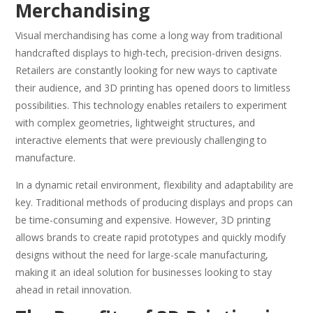
Merchandising
Visual merchandising has come a long way from traditional
handcrafted displays to high-tech, precision-driven designs.
Retailers are constantly looking for new ways to captivate
their audience, and 3D printing has opened doors to limitless
possibilities. This technology enables retailers to experiment
with complex geometries, lightweight structures, and
interactive elements that were previously challenging to
manufacture.
In a dynamic retail environment, flexibility and adaptability are
key. Traditional methods of producing displays and props can
be time-consuming and expensive. However, 3D printing
allows brands to create rapid prototypes and quickly modify
designs without the need for large-scale manufacturing,
making it an ideal solution for businesses looking to stay
ahead in retail innovation.