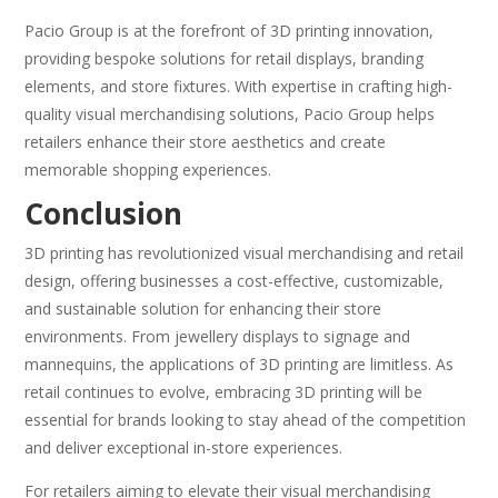
Pacio Group is at the forefront of 3D printing innovation,
providing bespoke solutions for retail displays, branding
elements, and store fixtures. With expertise in crafting high-
quality visual merchandising solutions, Pacio Group helps
retailers enhance their store aesthetics and create
memorable shopping experiences.
Conclusion
3D printing has revolutionized visual merchandising and retail
design, offering businesses a cost-effective, customizable,
and sustainable solution for enhancing their store
environments. From jewellery displays to signage and
mannequins, the applications of 3D printing are limitless. As
retail continues to evolve, embracing 3D printing will be
essential for brands looking to stay ahead of the competition
and deliver exceptional in-store experiences.
For retailers aiming to elevate their visual merchandising