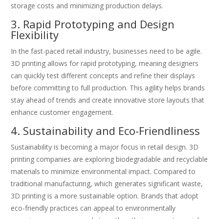
storage costs and minimizing production delays.
3. Rapid Prototyping and Design
Flexibility
In the fast-paced retail industry, businesses need to be agile.
3D printing allows for rapid prototyping, meaning designers
can quickly test different concepts and refine their displays
before committing to full production. This agility helps brands
stay ahead of trends and create innovative store layouts that
enhance customer engagement.
4. Sustainability and Eco-Friendliness
Sustainability is becoming a major focus in retail design. 3D
printing companies are exploring biodegradable and recyclable
materials to minimize environmental impact. Compared to
traditional manufacturing, which generates significant waste,
3D printing is a more sustainable option. Brands that adopt
eco-friendly practices can appeal to environmentally