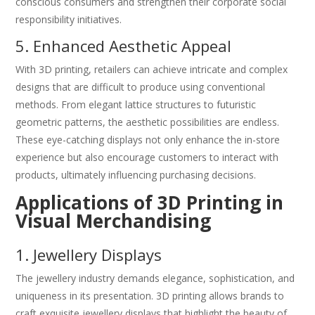
conscious consumers and strengthen their corporate social
responsibility initiatives.
5. Enhanced Aesthetic Appeal
With 3D printing, retailers can achieve intricate and complex
designs that are difficult to produce using conventional
methods. From elegant lattice structures to futuristic
geometric patterns, the aesthetic possibilities are endless.
These eye-catching displays not only enhance the in-store
experience but also encourage customers to interact with
products, ultimately influencing purchasing decisions.
Applications of 3D Printing in
Visual Merchandising
1. Jewellery Displays
The jewellery industry demands elegance, sophistication, and
uniqueness in its presentation. 3D printing allows brands to
craft exquisite jewellery displays that highlight the beauty of