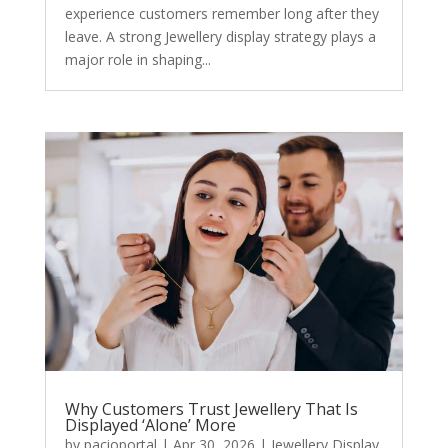
experience customers remember long after they
leave. A strong Jewellery display strategy plays a
major role in shaping...
Why Customers Trust Jewellery That Is
Displayed ‘Alone’ More
by
pacioportal
|
Apr 30, 2026
|
Jewellery Display