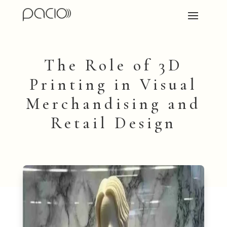
The Role of 3D
Printing in Visual
Merchandising and
Retail Design