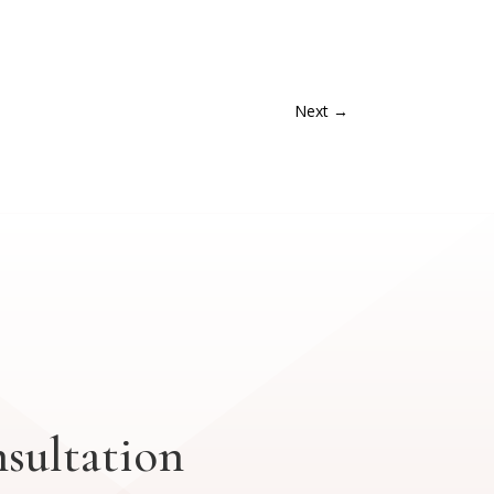
Next
→
sultation