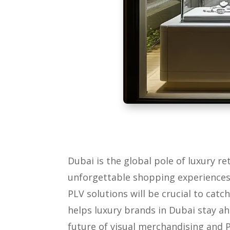
Dubai is the global pole of luxury re
unforgettable shopping experiences.
PLV solutions will be crucial to cat
helps luxury brands in Dubai stay ah
future of visual merchandising and P