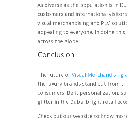
As diverse as the population is in Du
customers and international visitors
visual merchandising and PLV solution
appealing to everyone. In doing thi
across the globe.
Conclusion
The future of
Visual Merchandising 
the luxury brands stand out from th
consumers. Be it personalization, su
glitter in the Dubai bright retail ec
Check out our website to know mor