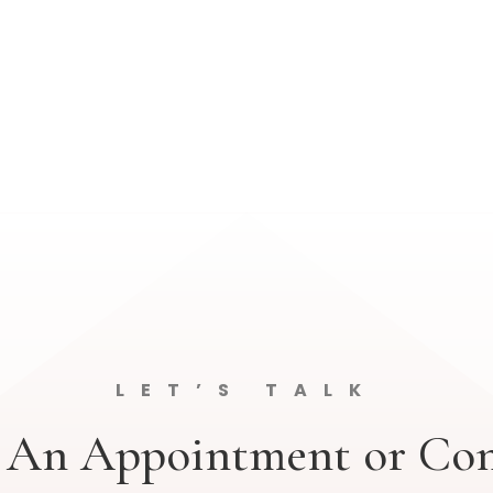
LET’S TALK
 An Appointment or Con