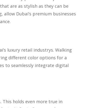
hat are as stylish as they can be
ing, allow Dubai’s premium businesses
ance.
s luxury retail industrys. Walking
ing different color options for a
s to seamlessly integrate digital
. This holds even more true in