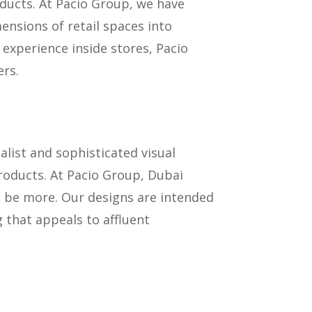
ducts. At Pacio Group, we have
nsions of retail spaces into
experience inside stores, Pacio
rs.
alist and sophisticated visual
roducts. At Pacio Group, Dubai
d be more. Our designs are intended
 that appeals to affluent