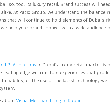
bai, so, too, its luxury retail. Brand success will ne
 alike. At Pacio Group, we understand the balance r
s that will continue to hold elements of Dubai’s rich
s, we help your brand connect with a wide audience-
and PLV solutions
in Dubai’s luxury retail market is 
e leading edge with in-store experiences that produ
stainability, or the use of the latest technology-we
osystem.
e about
Visual Merchandising in Dubai