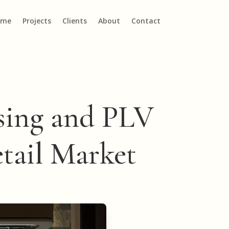
ome
Projects
Clients
About
Contact
ising and PLV
etail Market