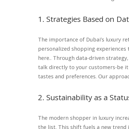
1. Strategies Based on Dat
The importance of Dubai’s luxury re
personalized shopping experiences t
here.. Through data-driven strategy
talk directly to your customers-be i
tastes and preferences. Our approac
2. Sustainability as a Stat
The modern shopper in luxury increas
the list. This shift fuels a new tren