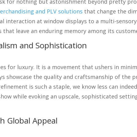
ask for nothing but astonishment beyond pretty pro
erchandising and PLV solutions
that change the dime
 interaction at window displays to a multi-sensory 
 that leave an enduring memory among its custome
alism and Sophistication
oes for luxury. It is a movement that ushers in minim
ays showcase the quality and craftsmanship of the p
refinement is such a staple, we know less can indee
how while evoking an upscale, sophisticated setting
th Global Appeal