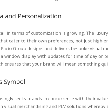
a and Personalization
tail in terms of customization is growing. The luxur
hat cater to their own preferences, not just high-e
, Pacio Group designs and delivers bespoke visual m
t a window display with updates for time of day or 
h ensures that your brand will mean something quit
us Symbol
ingly seeks brands in concurrence with their values,
d in visual merchandising and PLV solutions whereby e