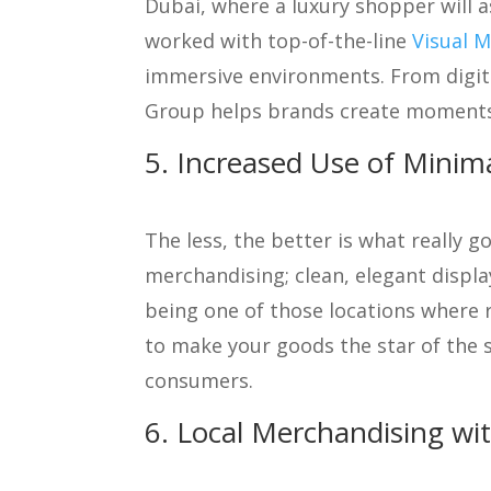
Dubai, where a luxury shopper will 
worked with top-of-the-line
Visual M
immersive environments. From digital
Group helps brands create moments
5. Increased Use of Minim
The less, the better is what really g
merchandising; clean, elegant displ
being one of those locations where 
to make your goods the star of the s
consumers.
6. Local Merchandising wi