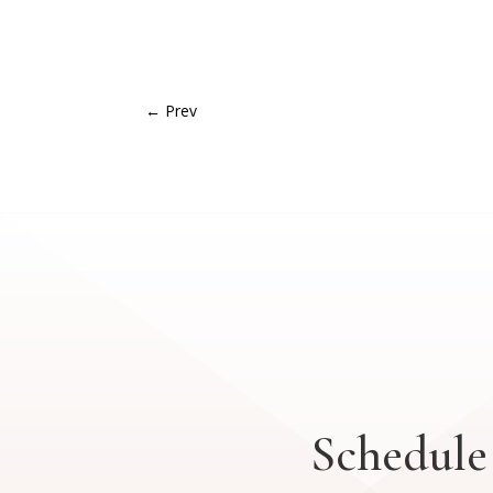
←
Prev
Schedule