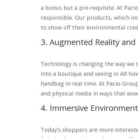
a bonus but a pre-requisite. At Paci
responsible. Our products, which inc
to show off their environmental cre
3. Augmented Reality and D
Technology is changing the way we sh
into a boutique and seeing in AR how 
handbag in real time. At Pacio Group
and physical media in ways that wow 
4. Immersive Environments
Today’s shoppers are more intereste