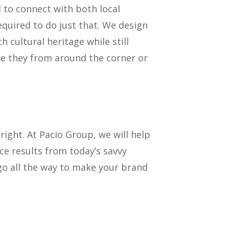
ed to connect with both local
equired to do just that. We design
 cultural heritage while still
be they from around the corner or
bright. At Pacio Group, we will help
ce results from today’s savvy
 go all the way to make your brand