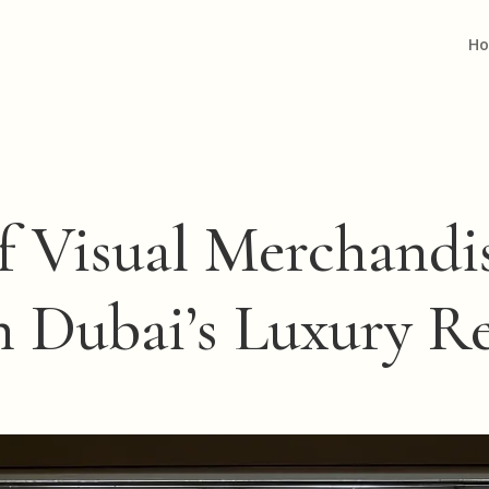
H
f Visual Merchand
n Dubai’s Luxury R