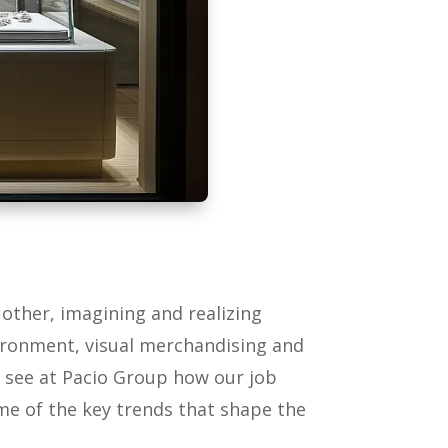
h other, imagining and realizing
vironment, visual merchandising and
o see at Pacio Group how our job
ome of the key trends that shape the