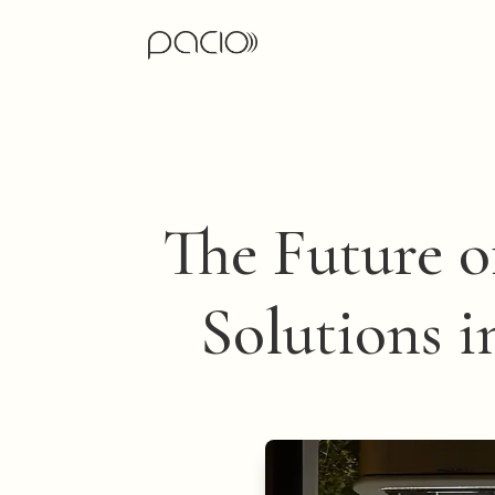
The Future o
Solutions i