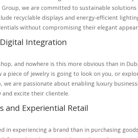
o Group, we are committed to sustainable solutions t
lude recyclable displays and energy-efficient light
dentials without compromising their elegant appear
igital Integration
op, and nowhere is this more obvious than in Dubai’
a piece of jewelry is going to look on you, or explor
, we are passionate about enabling luxury businesse
and excite their clientele.
 and Experiential Retail
d in experiencing a brand than in purchasing goods