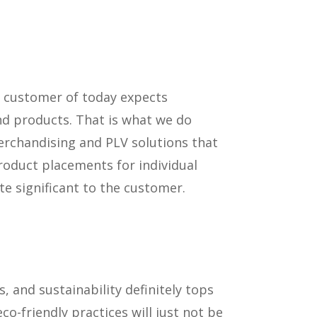
y customer of today expects
nd products. That is what we do
erchandising and PLV solutions that
product placements for individual
e significant to the customer.
 and sustainability definitely tops
co-friendly practices will just not be