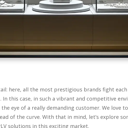
tail: here, all the most prestigious brands fight eac
 In this case, in such a vibrant and competitive en
ch the eye of a really demanding customer. We love t
ead of the curve. With that in mind, let’s explore s
LV solutions in this exciting market.