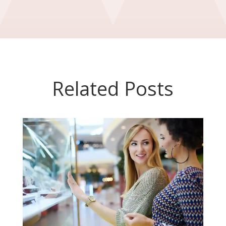
Related Posts