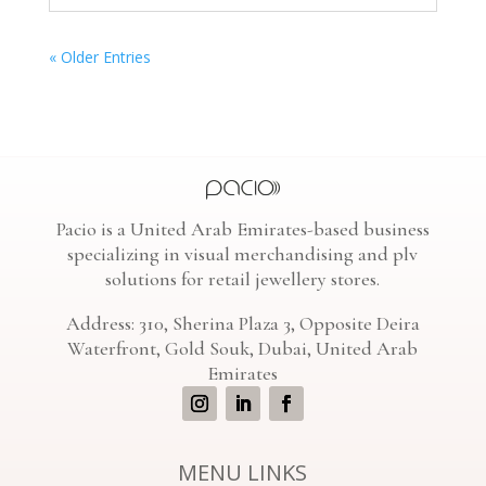
« Older Entries
Pacio is a United Arab Emirates-based business
specializing in visual merchandising and plv
solutions for retail jewellery stores.
Address: 310, Sherina Plaza 3, Opposite Deira
Waterfront, Gold Souk, Dubai, United Arab
Emirates
MENU LINKS