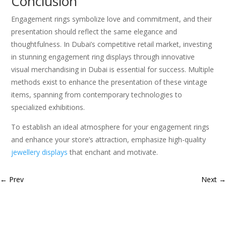
Conclusion
Engagement rings symbolize love and commitment, and their
presentation should reflect the same elegance and
thoughtfulness. In Dubai’s competitive retail market, investing
in stunning engagement ring displays through innovative
visual merchandising in Dubai is essential for success. Multiple
methods exist to enhance the presentation of these vintage
items, spanning from contemporary technologies to
specialized exhibitions.
To establish an ideal atmosphere for your engagement rings
and enhance your store’s attraction, emphasize high-quality
jewellery displays
that enchant and motivate.
←
Prev
Next
→