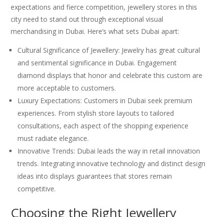
expectations and fierce competition, jewellery stores in this
city need to stand out through exceptional visual
merchandising in Dubai. Here’s what sets Dubai apart:
Cultural Significance of Jewellery: Jewelry has great cultural
and sentimental significance in Dubai. Engagement
diamond displays that honor and celebrate this custom are
more acceptable to customers.
Luxury Expectations: Customers in Dubai seek premium
experiences. From stylish store layouts to tailored
consultations, each aspect of the shopping experience
must radiate elegance.
Innovative Trends: Dubai leads the way in retail innovation
trends. Integrating innovative technology and distinct design
ideas into displays guarantees that stores remain
competitive.
Choosing the Right Jewellery