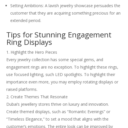
Setting Ambitions: A lavish jewelry showcase persuades the
customer that they are acquiring something precious for an
extended period.
Tips for Stunning Engagement
Ring Displays
Highlight the Hero Pieces
Every jewelry collection has some special gems, and
engagement rings are no exception. To highlight these rings,
use focused lighting, such LED spotlights. To highlight their
importance even more, you may employ rotating displays or
raised platforms.
Create Themes That Resonate
Dubai’s jewellery stores thrive on luxury and innovation.
Create themed displays, such as “Romantic Evenings” or
“Timeless Elegance,” to set a mood that aligns with the
customer’s emotions. The entire look can be improved by