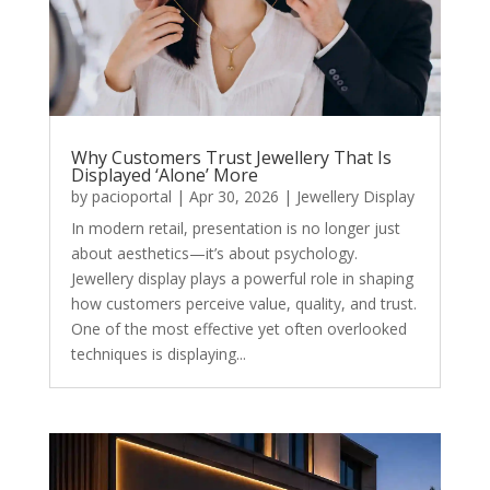
Why Customers Trust Jewellery That Is
Displayed ‘Alone’ More
by
pacioportal
|
Apr 30, 2026
|
Jewellery Display
In modern retail, presentation is no longer just
about aesthetics—it’s about psychology.
Jewellery display plays a powerful role in shaping
how customers perceive value, quality, and trust.
One of the most effective yet often overlooked
techniques is displaying...