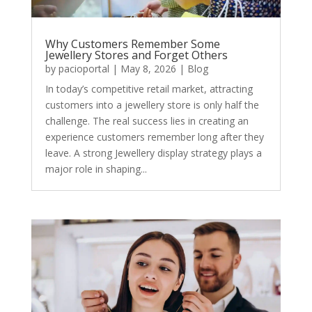
Why Customers Remember Some
Jewellery Stores and Forget Others
by
pacioportal
|
May 8, 2026
|
Blog
In today’s competitive retail market, attracting
customers into a jewellery store is only half the
challenge. The real success lies in creating an
experience customers remember long after they
leave. A strong Jewellery display strategy plays a
major role in shaping...