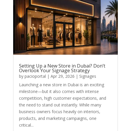
Setting Up a New Store in Dubai? Don’t
Overlook Your Signage Strategy
by
pacioportal
|
Apr 29, 2026
|
Signages
Launching a new store in Dubai is an exciting
milestone—but it also comes with intense
competition, high customer expectations, and
the need to stand out instantly. While many
business owners focus heavily on interiors,
products, and marketing campaigns, one
critical...