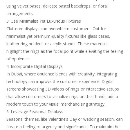
using velvet bases, delicate pastel backdrops, or floral
arrangements.
Use Minimalist Yet Luxurious Fixtures
Cluttered displays can overwhelm customers. Opt for
minimalist yet premium-quality fixtures like glass cases,
leather ring holders, or acrylic stands. These materials
highlight the rings as the focal point while elevating the feeling
of opulence.
Incorporate Digital Displays
In Dubai, where opulence blends with creativity, integrating
technology can improve the customer experience. Digital
screens showcasing 3D videos of rings or interactive setups
that allow customers to visualize rings on their hands add a
modern touch to your visual merchandising strategy.
Leverage Seasonal Displays
Seasonal themes, like Valentine’s Day or wedding season, can
create a feeling of urgency and significance. To maintain the