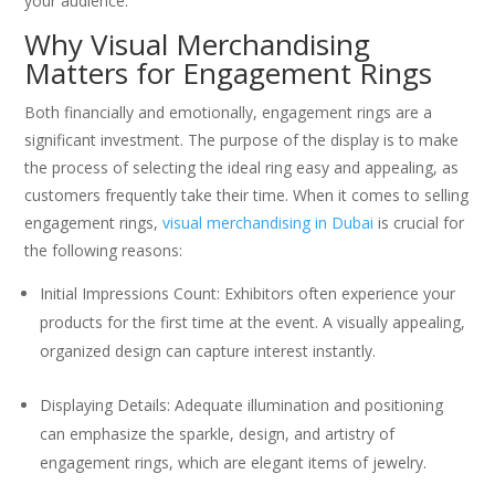
your audience.
Why Visual Merchandising
Matters for Engagement Rings
Both financially and emotionally, engagement rings are a
significant investment. The purpose of the display is to make
the process of selecting the ideal ring easy and appealing, as
customers frequently take their time. When it comes to selling
engagement rings,
visual merchandising in Dubai
is crucial for
the following reasons:
Initial Impressions Count: Exhibitors often experience your
products for the first time at the event. A visually appealing,
organized design can capture interest instantly.
Displaying Details: Adequate illumination and positioning
can emphasize the sparkle, design, and artistry of
engagement rings, which are elegant items of jewelry.