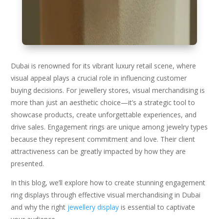
Dubai is renowned for its vibrant luxury retail scene, where
visual appeal plays a crucial role in influencing customer
buying decisions. For jewellery stores, visual merchandising is
more than just an aesthetic choice—it’s a strategic tool to
showcase products, create unforgettable experiences, and
drive sales. Engagement rings are unique among jewelry types
because they represent commitment and love. Their client
attractiveness can be greatly impacted by how they are
presented.
In this blog, we’ll explore how to create stunning engagement
ring displays through effective visual merchandising in Dubai
and why the right
jewellery display
is essential to captivate