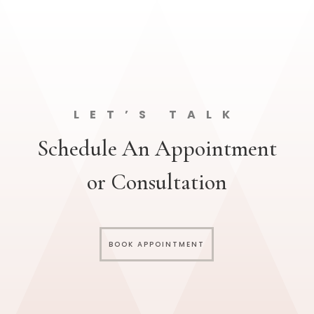
LET’S TALK
Schedule An Appointment
or Consultation
BOOK APPOINTMENT