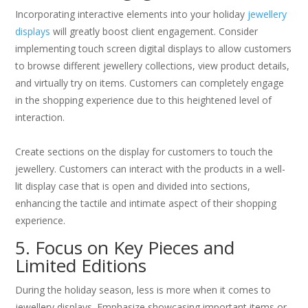
Incorporating interactive elements into your holiday
jewellery
displays
will greatly boost client engagement. Consider
implementing touch screen digital displays to allow customers
to browse different jewellery collections, view product details,
and virtually try on items. Customers can completely engage
in the shopping experience due to this heightened level of
interaction.
Create sections on the display for customers to touch the
jewellery. Customers can interact with the products in a well-
lit display case that is open and divided into sections,
enhancing the tactile and intimate aspect of their shopping
experience.
5. Focus on Key Pieces and
Limited Editions
During the holiday season, less is more when it comes to
jewellery displays. Emphasize showcasing important items or