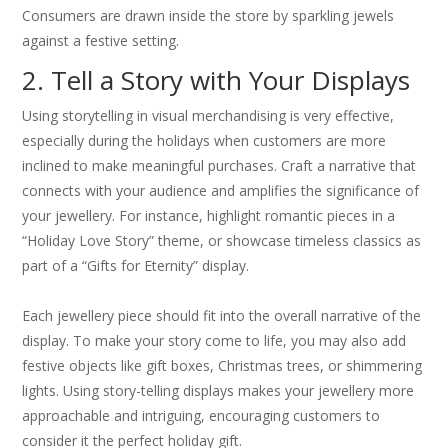
Consumers are drawn inside the store by sparkling jewels
against a festive setting.
2. Tell a Story with Your Displays
Using storytelling in visual merchandising is very effective,
especially during the holidays when customers are more
inclined to make meaningful purchases. Craft a narrative that
connects with your audience and amplifies the significance of
your jewellery. For instance, highlight romantic pieces in a
“Holiday Love Story” theme, or showcase timeless classics as
part of a “Gifts for Eternity” display.
Each jewellery piece should fit into the overall narrative of the
display. To make your story come to life, you may also add
festive objects like gift boxes, Christmas trees, or shimmering
lights. Using story-telling displays makes your jewellery more
approachable and intriguing, encouraging customers to
consider it the perfect holiday gift.