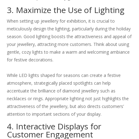
3. Maximize the Use of Lighting
When setting up jewellery for exhibition, it is crucial to
meticulously design the lighting, particularly during the holiday
season. Good lighting boosts the attractiveness and appeal of
your jewellery, attracting more customers. Think about using
gentle, cozy lights to make a warm and welcoming ambiance
for festive decorations.
While LED lights shaped for seasons can create a festive
atmosphere, strategically placed spotlights can help
accentuate the brilliance of diamond jewellery such as
necklaces or rings. Appropriate lighting not just highlights the
attractiveness of the jewellery, but also directs customers’
attention to important sections of your display.
4. Interactive Displays for
Customer Engagement