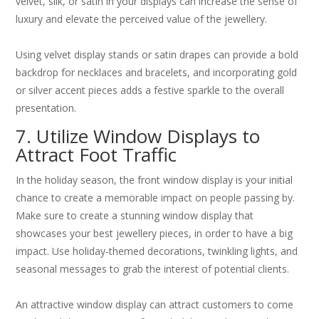
velvet, silk, or satin in your displays can increase the sense of
luxury and elevate the perceived value of the jewellery.
Using velvet display stands or satin drapes can provide a bold
backdrop for necklaces and bracelets, and incorporating gold
or silver accent pieces adds a festive sparkle to the overall
presentation.
7. Utilize Window Displays to
Attract Foot Traffic
In the holiday season, the front window display is your initial
chance to create a memorable impact on people passing by.
Make sure to create a stunning window display that
showcases your best jewellery pieces, in order to have a big
impact. Use holiday-themed decorations, twinkling lights, and
seasonal messages to grab the interest of potential clients.
An attractive window display can attract customers to come