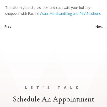
Transform your store’s look and captivate your holiday
shoppers with Pacio’s
Visual Merchandising and PLV Solutions
!
←
Prev
Next
→
LET’S TALK
Schedule An Appointment