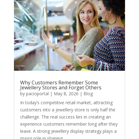
Why Customers Remember Some
Jewellery Stores and Forget Others
by
pacioportal
|
May 8, 2026
|
Blog
In today’s competitive retail market, attracting
customers into a jewellery store is only half the
challenge. The real success lies in creating an
experience customers remember long after they
leave. A strong Jewellery display strategy plays a
major role in shaping...