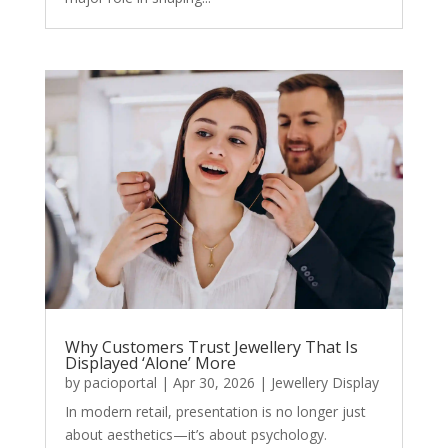
Why Customers Trust Jewellery That Is
Displayed ‘Alone’ More
by
pacioportal
|
Apr 30, 2026
|
Jewellery Display
In modern retail, presentation is no longer just
about aesthetics—it’s about psychology.