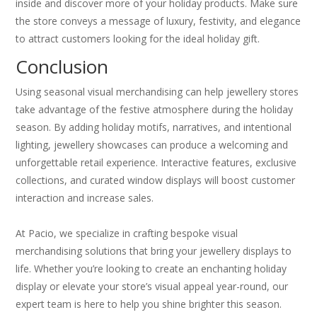
inside and discover more of your holiday products. Make sure
the store conveys a message of luxury, festivity, and elegance
to attract customers looking for the ideal holiday gift.
Conclusion
Using seasonal visual merchandising can help jewellery stores
take advantage of the festive atmosphere during the holiday
season. By adding holiday motifs, narratives, and intentional
lighting, jewellery showcases can produce a welcoming and
unforgettable retail experience. Interactive features, exclusive
collections, and curated window displays will boost customer
interaction and increase sales.
At Pacio, we specialize in crafting bespoke visual
merchandising solutions that bring your jewellery displays to
life. Whether you’re looking to create an enchanting holiday
display or elevate your store’s visual appeal year-round, our
expert team is here to help you shine brighter this season.