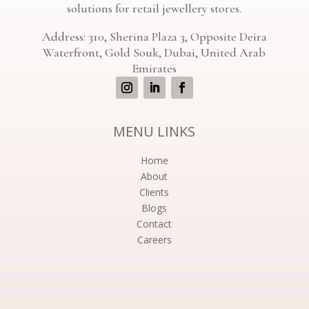
solutions for retail jewellery stores.
Address: 310, Sherina Plaza 3, Opposite Deira
Waterfront, Gold Souk, Dubai, United Arab
Emirates
MENU LINKS
Home
About
Clients
Blogs
Contact
Careers