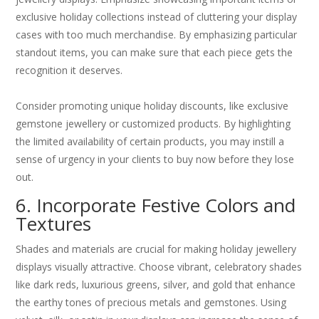
exclusive holiday collections instead of cluttering your display
cases with too much merchandise. By emphasizing particular
standout items, you can make sure that each piece gets the
recognition it deserves.
Consider promoting unique holiday discounts, like exclusive
gemstone jewellery or customized products. By highlighting
the limited availability of certain products, you may instill a
sense of urgency in your clients to buy now before they lose
out.
6. Incorporate Festive Colors and
Textures
Shades and materials are crucial for making holiday jewellery
displays visually attractive. Choose vibrant, celebratory shades
like dark reds, luxurious greens, silver, and gold that enhance
the earthy tones of precious metals and gemstones. Using