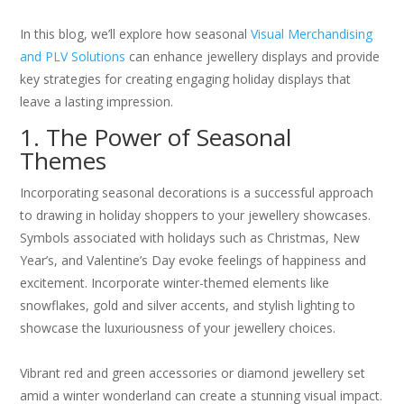
In this blog, we’ll explore how seasonal
Visual Merchandising
and PLV Solutions
can enhance jewellery displays and provide
key strategies for creating engaging holiday displays that
leave a lasting impression.
1. The Power of Seasonal
Themes
Incorporating seasonal decorations is a successful approach
to drawing in holiday shoppers to your jewellery showcases.
Symbols associated with holidays such as Christmas, New
Year’s, and Valentine’s Day evoke feelings of happiness and
excitement. Incorporate winter-themed elements like
snowflakes, gold and silver accents, and stylish lighting to
showcase the luxuriousness of your jewellery choices.
Vibrant red and green accessories or diamond jewellery set
amid a winter wonderland can create a stunning visual impact.