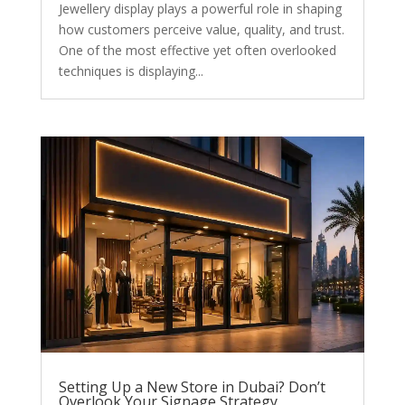
Jewellery display plays a powerful role in shaping
how customers perceive value, quality, and trust.
One of the most effective yet often overlooked
techniques is displaying...
Setting Up a New Store in Dubai? Don’t
Overlook Your Signage Strategy