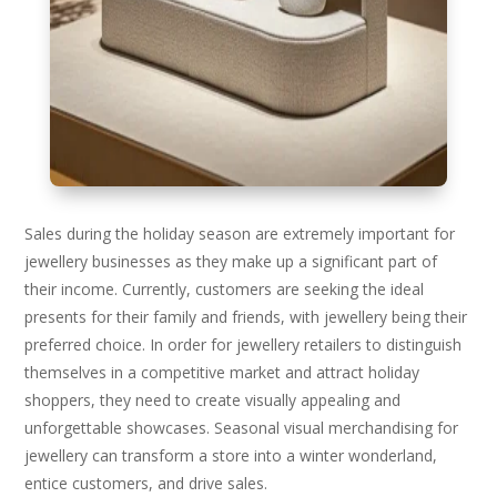
Sales during the holiday season are extremely important for
jewellery businesses as they make up a significant part of
their income. Currently, customers are seeking the ideal
presents for their family and friends, with jewellery being their
preferred choice. In order for jewellery retailers to distinguish
themselves in a competitive market and attract holiday
shoppers, they need to create visually appealing and
unforgettable showcases. Seasonal visual merchandising for
jewellery can transform a store into a winter wonderland,
entice customers, and drive sales.