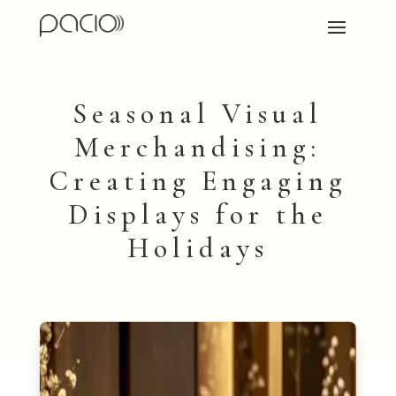
Seasonal Visual
Merchandising:
Creating Engaging
Displays for the
Holidays