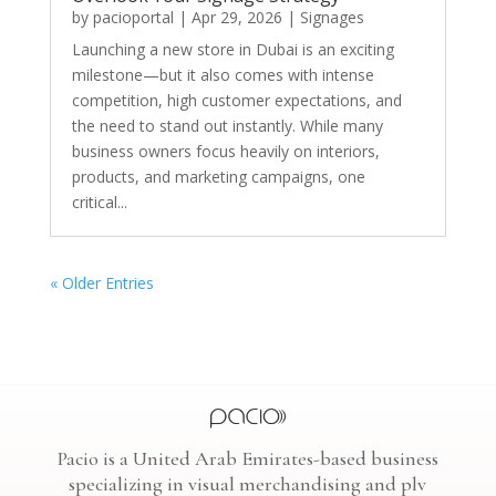
by
pacioportal
|
Apr 29, 2026
|
Signages
Launching a new store in Dubai is an exciting
milestone—but it also comes with intense
competition, high customer expectations, and
the need to stand out instantly. While many
business owners focus heavily on interiors,
products, and marketing campaigns, one
critical...
« Older Entries
Pacio is a United Arab Emirates-based business
specializing in visual merchandising and plv