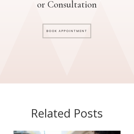
or Consultation
BOOK APPOINTMENT
Related Posts