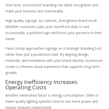
Over time, inconsistent branding can dilute recognition and
make your business less memorable.
High-quality signage, by contrast, strengthens brand recall.
Whether customers pass your storefront daily or visit
occasionally, a polished sign reinforces your presence in their
minds.
Pacio Group approaches signage as a strategic branding tool
rather than just a production task. By aligning design,
materials, and installation with your brand identity, businesses
create a cohesive visual experience that supports long-term
growth.
Energy Inefficiency Increases
Operating Costs
Another overlooked factor is energy consumption. Older or
lower-quality lighting systems tend to use more power and
require frequent replacement.