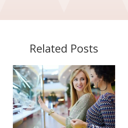
Related Posts