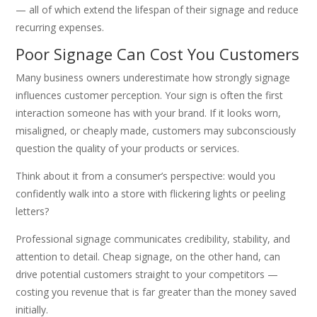
— all of which extend the lifespan of their signage and reduce
recurring expenses.
Poor Signage Can Cost You Customers
Many business owners underestimate how strongly signage
influences customer perception. Your sign is often the first
interaction someone has with your brand. If it looks worn,
misaligned, or cheaply made, customers may subconsciously
question the quality of your products or services.
Think about it from a consumer’s perspective: would you
confidently walk into a store with flickering lights or peeling
letters?
Professional signage communicates credibility, stability, and
attention to detail. Cheap signage, on the other hand, can
drive potential customers straight to your competitors —
costing you revenue that is far greater than the money saved
initially.