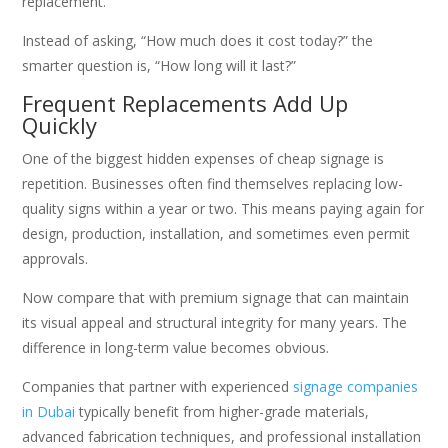
replacement.
Instead of asking, “How much does it cost today?” the
smarter question is, “How long will it last?”
Frequent Replacements Add Up
Quickly
One of the biggest hidden expenses of cheap signage is
repetition. Businesses often find themselves replacing low-
quality signs within a year or two. This means paying again for
design, production, installation, and sometimes even permit
approvals.
Now compare that with premium signage that can maintain
its visual appeal and structural integrity for many years. The
difference in long-term value becomes obvious.
Companies that partner with experienced
signage companies
in Dubai
typically benefit from higher-grade materials,
advanced fabrication techniques, and professional installation