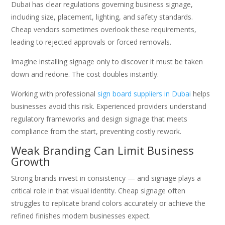
Dubai has clear regulations governing business signage,
including size, placement, lighting, and safety standards.
Cheap vendors sometimes overlook these requirements,
leading to rejected approvals or forced removals.
Imagine installing signage only to discover it must be taken
down and redone. The cost doubles instantly.
Working with professional
sign board suppliers in Dubai
helps
businesses avoid this risk. Experienced providers understand
regulatory frameworks and design signage that meets
compliance from the start, preventing costly rework.
Weak Branding Can Limit Business
Growth
Strong brands invest in consistency — and signage plays a
critical role in that visual identity. Cheap signage often
struggles to replicate brand colors accurately or achieve the
refined finishes modern businesses expect.