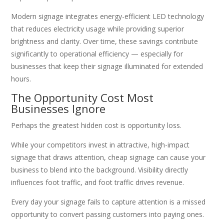
Modern signage integrates energy-efficient LED technology
that reduces electricity usage while providing superior
brightness and clarity. Over time, these savings contribute
significantly to operational efficiency — especially for
businesses that keep their signage illuminated for extended
hours.
The Opportunity Cost Most
Businesses Ignore
Perhaps the greatest hidden cost is opportunity loss.
While your competitors invest in attractive, high-impact
signage that draws attention, cheap signage can cause your
business to blend into the background. Visibility directly
influences foot traffic, and foot traffic drives revenue.
Every day your signage fails to capture attention is a missed
opportunity to convert passing customers into paying ones.