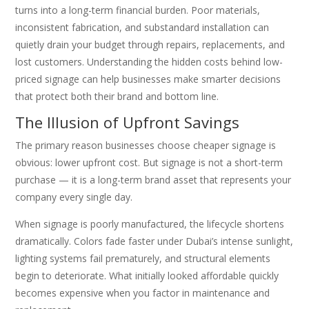
turns into a long-term financial burden. Poor materials,
inconsistent fabrication, and substandard installation can
quietly drain your budget through repairs, replacements, and
lost customers. Understanding the hidden costs behind low-
priced signage can help businesses make smarter decisions
that protect both their brand and bottom line.
The Illusion of Upfront Savings
The primary reason businesses choose cheaper signage is
obvious: lower upfront cost. But signage is not a short-term
purchase — it is a long-term brand asset that represents your
company every single day.
When signage is poorly manufactured, the lifecycle shortens
dramatically. Colors fade faster under Dubai’s intense sunlight,
lighting systems fail prematurely, and structural elements
begin to deteriorate. What initially looked affordable quickly
becomes expensive when you factor in maintenance and