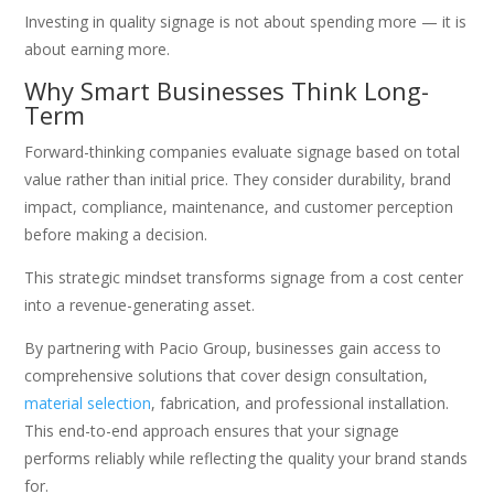
Investing in quality signage is not about spending more — it is
about earning more.
Why Smart Businesses Think Long-
Term
Forward-thinking companies evaluate signage based on total
value rather than initial price. They consider durability, brand
impact, compliance, maintenance, and customer perception
before making a decision.
This strategic mindset transforms signage from a cost center
into a revenue-generating asset.
By partnering with Pacio Group, businesses gain access to
comprehensive solutions that cover design consultation,
material selection
, fabrication, and professional installation.
This end-to-end approach ensures that your signage
performs reliably while reflecting the quality your brand stands
for.