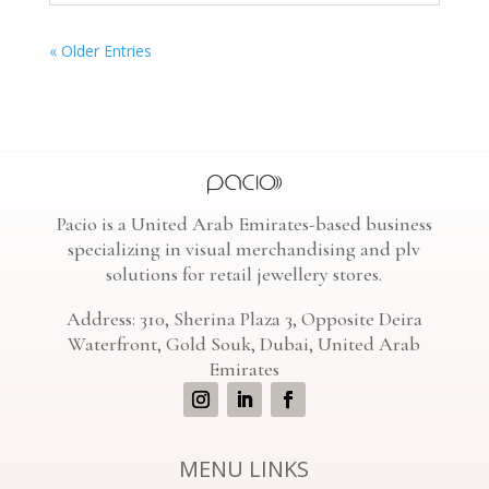
« Older Entries
Pacio is a United Arab Emirates-based business
specializing in visual merchandising and plv
solutions for retail jewellery stores.
Address: 310, Sherina Plaza 3, Opposite Deira
Waterfront, Gold Souk, Dubai, United Arab
Emirates
MENU LINKS