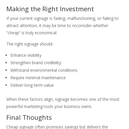
Making the Right Investment
If your current signage is fading, malfunctioning, or failing to
attract attention, it may be time to reconsider whether
“cheap” is truly economical.
The right signage should:
Enhance visibility
Strengthen brand credibility
Withstand environmental conditions
Require minimal maintenance
Deliver long-term value
When these factors align, signage becomes one of the most
powerful marketing tools your business owns.
Final Thoughts
Cheap signage often promises savings but delivers the