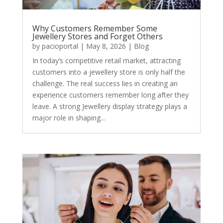
Why Customers Remember Some
Jewellery Stores and Forget Others
by
pacioportal
|
May 8, 2026
|
Blog
In today’s competitive retail market, attracting
customers into a jewellery store is only half the
challenge. The real success lies in creating an
experience customers remember long after they
leave. A strong Jewellery display strategy plays a
major role in shaping...