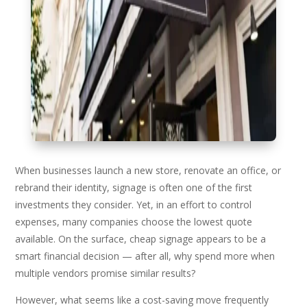
When businesses launch a new store, renovate an office, or
rebrand their identity, signage is often one of the first
investments they consider. Yet, in an effort to control
expenses, many companies choose the lowest quote
available. On the surface, cheap signage appears to be a
smart financial decision — after all, why spend more when
multiple vendors promise similar results?
However, what seems like a cost-saving move frequently