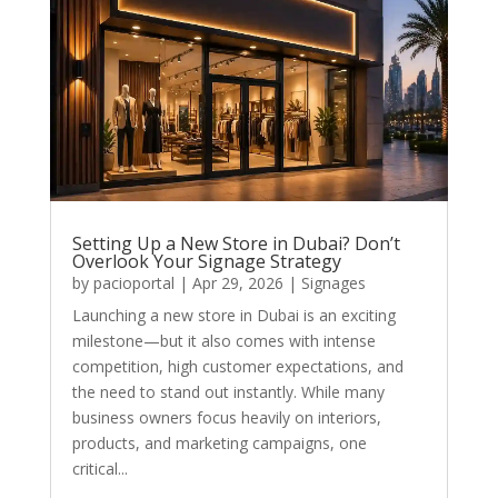
Setting Up a New Store in Dubai? Don’t
Overlook Your Signage Strategy
by
pacioportal
|
Apr 29, 2026
|
Signages
Launching a new store in Dubai is an exciting
milestone—but it also comes with intense
competition, high customer expectations, and
the need to stand out instantly. While many
business owners focus heavily on interiors,
products, and marketing campaigns, one
critical...