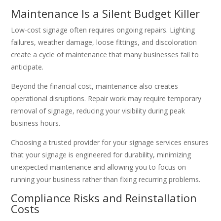
Maintenance Is a Silent Budget Killer
Low-cost signage often requires ongoing repairs. Lighting
failures, weather damage, loose fittings, and discoloration
create a cycle of maintenance that many businesses fail to
anticipate.
Beyond the financial cost, maintenance also creates
operational disruptions. Repair work may require temporary
removal of signage, reducing your visibility during peak
business hours.
Choosing a trusted provider for your signage services ensures
that your signage is engineered for durability, minimizing
unexpected maintenance and allowing you to focus on
running your business rather than fixing recurring problems.
Compliance Risks and Reinstallation
Costs