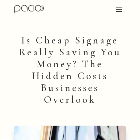
Is Cheap Signage
Really Saving You
Money? The
Hidden Costs
Businesses
Overlook