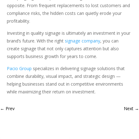
opposite. From frequent replacements to lost customers and
compliance risks, the hidden costs can quietly erode your
profitability.
Investing in quality signage is ultimately an investment in your
brand’s future. With the right
signage company
, you can
create signage that not only captures attention but also
supports business growth for years to come.
Pacio Group
specializes in delivering signage solutions that
combine durability, visual impact, and strategic design —
helping businesses stand out in competitive environments
while maximizing their return on investment.
←
Prev
Next
→