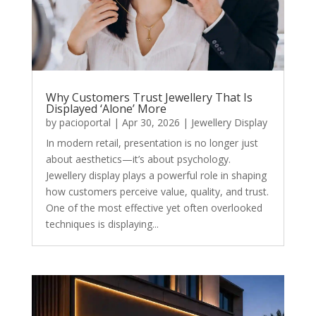
Why Customers Trust Jewellery That Is
Displayed ‘Alone’ More
by
pacioportal
|
Apr 30, 2026
|
Jewellery Display
In modern retail, presentation is no longer just
about aesthetics—it’s about psychology.
Jewellery display plays a powerful role in shaping
how customers perceive value, quality, and trust.
One of the most effective yet often overlooked
techniques is displaying...