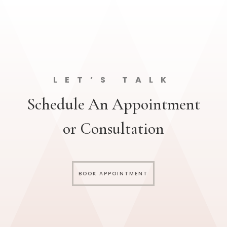
LET’S TALK
Schedule An Appointment
or Consultation
BOOK APPOINTMENT