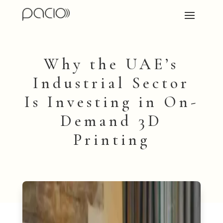
Why the UAE’s
Industrial Sector
Is Investing in On-
Demand 3D
Printing