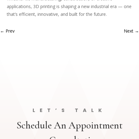
applications, 3D printing is shaping a new industrial era — one
that’s efficient, innovative, and built for the future.
←
Prev
Next
→
LET’S TALK
Schedule An Appointment