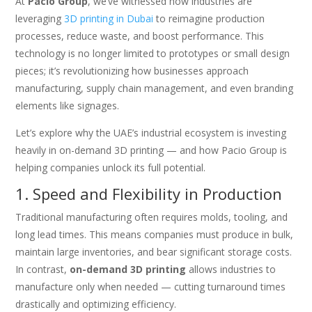
At
Pacio Group
, we’ve witnessed how industries are
leveraging
3D printing in Dubai
to reimagine production
processes, reduce waste, and boost performance. This
technology is no longer limited to prototypes or small design
pieces; it’s revolutionizing how businesses approach
manufacturing, supply chain management, and even branding
elements like signages.
Let’s explore why the UAE’s industrial ecosystem is investing
heavily in on-demand 3D printing — and how Pacio Group is
helping companies unlock its full potential.
1. Speed and Flexibility in Production
Traditional manufacturing often requires molds, tooling, and
long lead times. This means companies must produce in bulk,
maintain large inventories, and bear significant storage costs.
In contrast,
on-demand 3D printing
allows industries to
manufacture only when needed — cutting turnaround times
drastically and optimizing efficiency.