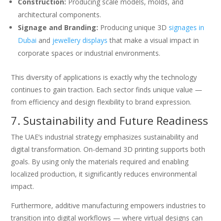
Construction:
Producing scale models, molds, and
architectural components.
Signage and Branding:
Producing unique 3D
signages in
Dubai
and
jewellery displays
that make a visual impact in
corporate spaces or industrial environments.
This diversity of applications is exactly why the technology
continues to gain traction. Each sector finds unique value —
from efficiency and design flexibility to brand expression.
7. Sustainability and Future Readiness
The UAE’s industrial strategy emphasizes sustainability and
digital transformation. On-demand 3D printing supports both
goals. By using only the materials required and enabling
localized production, it significantly reduces environmental
impact.
Furthermore, additive manufacturing empowers industries to
transition into digital workflows — where virtual designs can