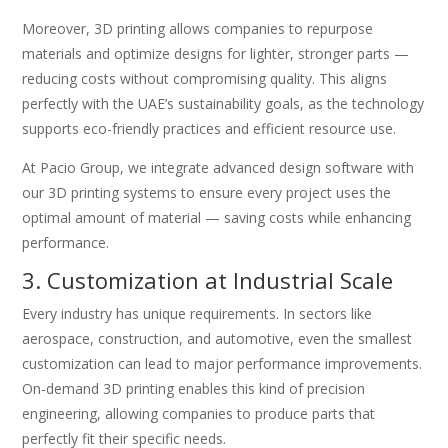
Moreover, 3D printing allows companies to repurpose
materials and optimize designs for lighter, stronger parts —
reducing costs without compromising quality. This aligns
perfectly with the UAE’s sustainability goals, as the technology
supports eco-friendly practices and efficient resource use.
At Pacio Group, we integrate advanced design software with
our 3D printing systems to ensure every project uses the
optimal amount of material — saving costs while enhancing
performance.
3. Customization at Industrial Scale
Every industry has unique requirements. In sectors like
aerospace, construction, and automotive, even the smallest
customization can lead to major performance improvements.
On-demand 3D printing enables this kind of precision
engineering, allowing companies to produce parts that
perfectly fit their specific needs.