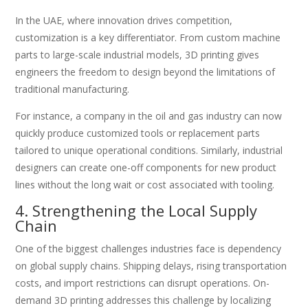
In the UAE, where innovation drives competition,
customization is a key differentiator. From custom machine
parts to large-scale industrial models, 3D printing gives
engineers the freedom to design beyond the limitations of
traditional manufacturing.
For instance, a company in the oil and gas industry can now
quickly produce customized tools or replacement parts
tailored to unique operational conditions. Similarly, industrial
designers can create one-off components for new product
lines without the long wait or cost associated with tooling.
4. Strengthening the Local Supply
Chain
One of the biggest challenges industries face is dependency
on global supply chains. Shipping delays, rising transportation
costs, and import restrictions can disrupt operations. On-
demand 3D printing addresses this challenge by localizing