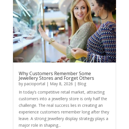
Why Customers Remember Some
Jewellery Stores and Forget Others
by
pacioportal
|
May 8, 2026
|
Blog
In today’s competitive retail market, attracting
customers into a jewellery store is only half the
challenge. The real success lies in creating an
experience customers remember long after they
leave. A strong Jewellery display strategy plays a
major role in shaping...