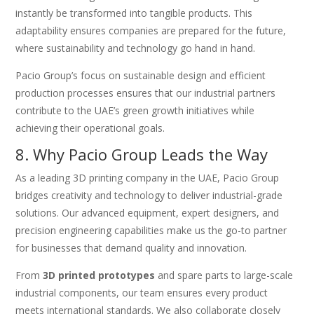
instantly be transformed into tangible products. This
adaptability ensures companies are prepared for the future,
where sustainability and technology go hand in hand.
Pacio Group’s focus on sustainable design and efficient
production processes ensures that our industrial partners
contribute to the UAE’s green growth initiatives while
achieving their operational goals.
8. Why Pacio Group Leads the Way
As a leading 3D printing company in the UAE, Pacio Group
bridges creativity and technology to deliver industrial-grade
solutions. Our advanced equipment, expert designers, and
precision engineering capabilities make us the go-to partner
for businesses that demand quality and innovation.
From
3D printed prototypes
and spare parts to large-scale
industrial components, our team ensures every product
meets international standards. We also collaborate closely