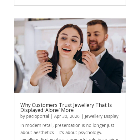
Why Customers Trust Jewellery That Is
Displayed ‘Alone’ More
by
pacioportal
|
Apr 30, 2026
|
Jewellery Display
In modern retail, presentation is no longer just
about aesthetics—it’s about psychology.
Jewellery display plays a powerful role in shaping