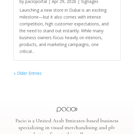
by
pacioportal
|
Apr 29, 2026
|
Signages
Launching a new store in Dubai is an exciting
milestone—but it also comes with intense
competition, high customer expectations, and
the need to stand out instantly. While many
business owners focus heavily on interiors,
products, and marketing campaigns, one
critical...
« Older Entries
Pacio is a United Arab Emirates-based business
specializing in visual merchandising and plv