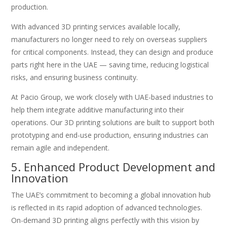
production.
With advanced 3D printing services available locally,
manufacturers no longer need to rely on overseas suppliers
for critical components. Instead, they can design and produce
parts right here in the UAE — saving time, reducing logistical
risks, and ensuring business continuity.
At Pacio Group, we work closely with UAE-based industries to
help them integrate additive manufacturing into their
operations. Our 3D printing solutions are built to support both
prototyping and end-use production, ensuring industries can
remain agile and independent.
5. Enhanced Product Development and
Innovation
The UAE’s commitment to becoming a global innovation hub
is reflected in its rapid adoption of advanced technologies.
On-demand 3D printing aligns perfectly with this vision by