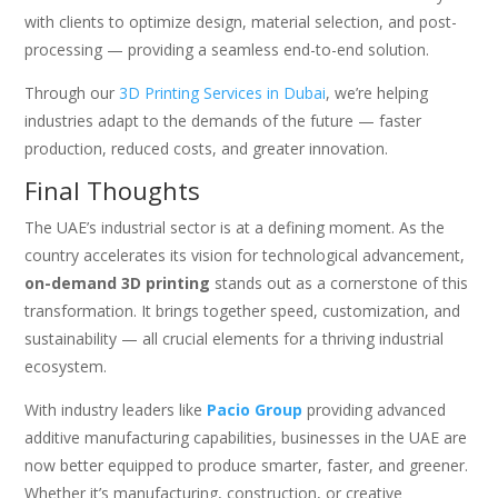
with clients to optimize design, material selection, and post-
processing — providing a seamless end-to-end solution.
Through our
3D Printing Services in Dubai
, we’re helping
industries adapt to the demands of the future — faster
production, reduced costs, and greater innovation.
Final Thoughts
The UAE’s industrial sector is at a defining moment. As the
country accelerates its vision for technological advancement,
on-demand 3D printing
stands out as a cornerstone of this
transformation. It brings together speed, customization, and
sustainability — all crucial elements for a thriving industrial
ecosystem.
With industry leaders like
Pacio Group
providing advanced
additive manufacturing capabilities, businesses in the UAE are
now better equipped to produce smarter, faster, and greener.
Whether it’s manufacturing, construction, or creative