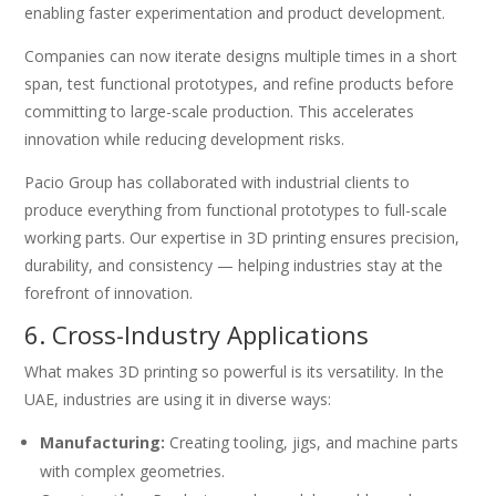
enabling faster experimentation and product development.
Companies can now iterate designs multiple times in a short
span, test functional prototypes, and refine products before
committing to large-scale production. This accelerates
innovation while reducing development risks.
Pacio Group has collaborated with industrial clients to
produce everything from functional prototypes to full-scale
working parts. Our expertise in 3D printing ensures precision,
durability, and consistency — helping industries stay at the
forefront of innovation.
6. Cross-Industry Applications
What makes 3D printing so powerful is its versatility. In the
UAE, industries are using it in diverse ways:
Manufacturing:
Creating tooling, jigs, and machine parts
with complex geometries.