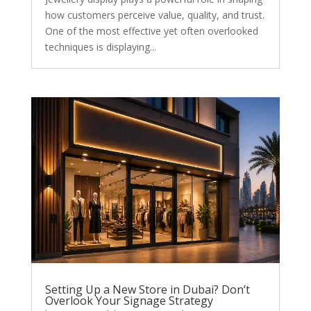
how customers perceive value, quality, and trust.
One of the most effective yet often overlooked
techniques is displaying...
Setting Up a New Store in Dubai? Don’t
Overlook Your Signage Strategy