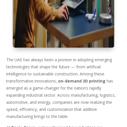
The UAE has always been a pioneer in adopting emerging
technologies that shape the future — from artificial
intelligence to sustainable construction. Among these
transformative innovations,
on-demand 3D printing
has
emerged as a game-changer for the nation’s rapidly
expanding industrial sector. Across manufacturing, logistics,
automotive, and energy, companies are now realizing the
speed, efficiency, and customization that additive
manufacturing brings to the table.