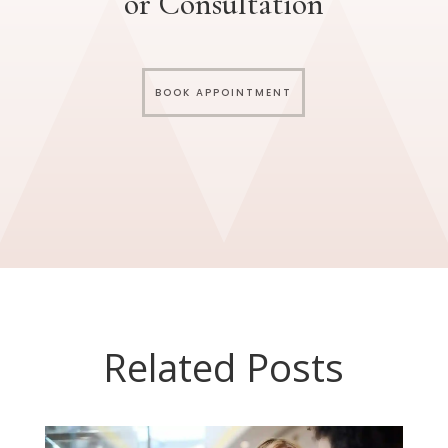
or Consultation
BOOK APPOINTMENT
Related Posts