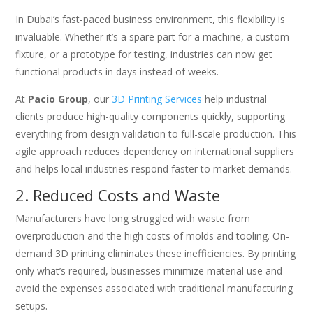
In Dubai’s fast-paced business environment, this flexibility is
invaluable. Whether it’s a spare part for a machine, a custom
fixture, or a prototype for testing, industries can now get
functional products in days instead of weeks.
At
Pacio Group
, our
3D Printing Services
help industrial
clients produce high-quality components quickly, supporting
everything from design validation to full-scale production. This
agile approach reduces dependency on international suppliers
and helps local industries respond faster to market demands.
2. Reduced Costs and Waste
Manufacturers have long struggled with waste from
overproduction and the high costs of molds and tooling. On-
demand 3D printing eliminates these inefficiencies. By printing
only what’s required, businesses minimize material use and
avoid the expenses associated with traditional manufacturing
setups.