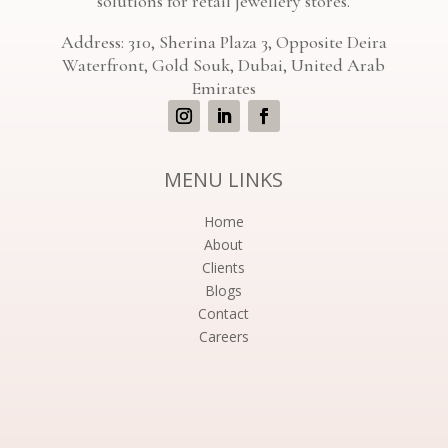
solutions for retail jewellery stores.
Address: 310, Sherina Plaza 3, Opposite Deira
Waterfront, Gold Souk, Dubai, United Arab
Emirates
MENU LINKS
Home
About
Clients
Blogs
Contact
Careers