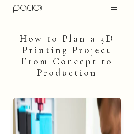
How to Plan a 3D
Printing Project
From Concept to
Production