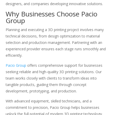
designers, and companies developing innovative solutions.
Why Businesses Choose Pacio
Group
Planning and executing a 3D printing project involves many
technical decisions, from design optimization to material
selection and production management. Partnering with an
experienced provider ensures each stage runs smoothly and
efficiently.
Pacio Group
offers comprehensive support for businesses
seeking reliable and high-quality 3D printing solutions. Our
team works closely with clients to transform ideas into
tangible products, guiding them through concept
development, prototyping, and production.
With advanced equipment, skilled technicians, and a
commitment to precision, Pacio Group helps businesses
unlock the full potential of modern 3D printing technology.