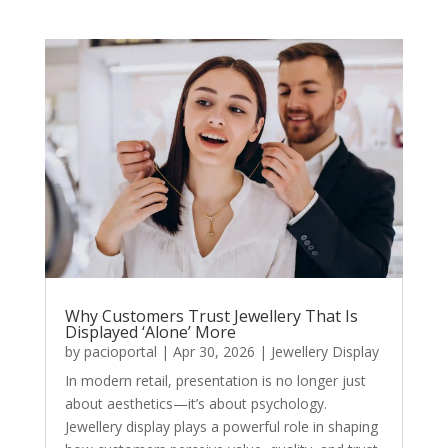
Why Customers Trust Jewellery That Is
Displayed ‘Alone’ More
by
pacioportal
|
Apr 30, 2026
|
Jewellery Display
In modern retail, presentation is no longer just
about aesthetics—it’s about psychology.
Jewellery display plays a powerful role in shaping