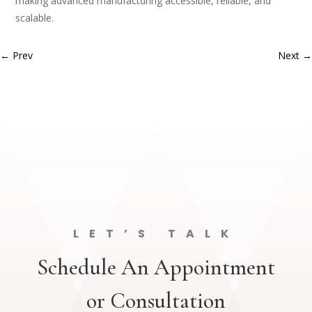
making advanced manufacturing accessible, reliable, and
scalable.
←
Prev
Next
→
LET’S TALK
Schedule An Appointment
or Consultation