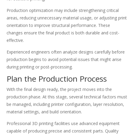
Production optimization may include strengthening critical
areas, reducing unnecessary material usage, or adjusting print
orientation to improve structural performance. These
changes ensure the final product is both durable and cost-
effective.
Experienced engineers often analyze designs carefully before
production begins to avoid potential issues that might arise
during printing or post-processing.
Plan the Production Process
With the final design ready, the project moves into the
production phase. At this stage, several technical factors must
be managed, including printer configuration, layer resolution,
material settings, and build orientation.
Professional 3D printing facilities use advanced equipment
capable of producing precise and consistent parts. Quality