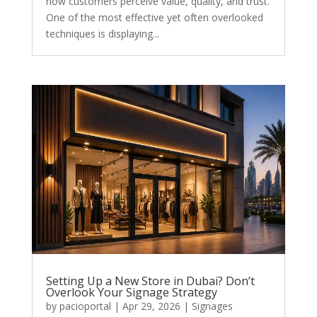
how customers perceive value, quality, and trust.
One of the most effective yet often overlooked
techniques is displaying...
Setting Up a New Store in Dubai? Don’t
Overlook Your Signage Strategy
by
pacioportal
|
Apr 29, 2026
|
Signages