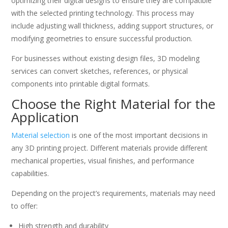
optimizing their digital designs to ensure they are compatible
with the selected printing technology. This process may
include adjusting wall thickness, adding support structures, or
modifying geometries to ensure successful production.
For businesses without existing design files, 3D modeling
services can convert sketches, references, or physical
components into printable digital formats.
Choose the Right Material for the
Application
Material selection
is one of the most important decisions in
any 3D printing project. Different materials provide different
mechanical properties, visual finishes, and performance
capabilities.
Depending on the project’s requirements, materials may need
to offer:
High strength and durability