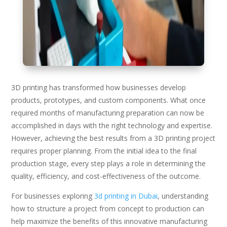
3D printing has transformed how businesses develop
products, prototypes, and custom components. What once
required months of manufacturing preparation can now be
accomplished in days with the right technology and expertise.
However, achieving the best results from a 3D printing project
requires proper planning. From the initial idea to the final
production stage, every step plays a role in determining the
quality, efficiency, and cost-effectiveness of the outcome.
For businesses exploring
3d printing in Dubai
, understanding
how to structure a project from concept to production can
help maximize the benefits of this innovative manufacturing