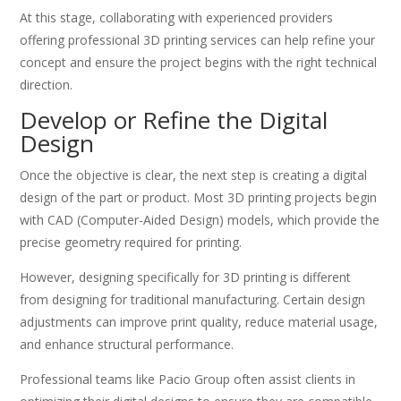
At this stage, collaborating with experienced providers
offering professional 3D printing services can help refine your
concept and ensure the project begins with the right technical
direction.
Develop or Refine the Digital
Design
Once the objective is clear, the next step is creating a digital
design of the part or product. Most 3D printing projects begin
with CAD (Computer-Aided Design) models, which provide the
precise geometry required for printing.
However, designing specifically for 3D printing is different
from designing for traditional manufacturing. Certain design
adjustments can improve print quality, reduce material usage,
and enhance structural performance.
Professional teams like Pacio Group often assist clients in