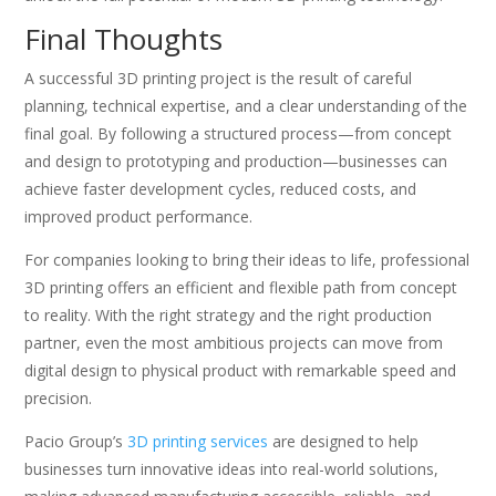
Final Thoughts
A successful 3D printing project is the result of careful
planning, technical expertise, and a clear understanding of the
final goal. By following a structured process—from concept
and design to prototyping and production—businesses can
achieve faster development cycles, reduced costs, and
improved product performance.
For companies looking to bring their ideas to life, professional
3D printing offers an efficient and flexible path from concept
to reality. With the right strategy and the right production
partner, even the most ambitious projects can move from
digital design to physical product with remarkable speed and
precision.
Pacio Group’s
3D printing services
are designed to help
businesses turn innovative ideas into real-world solutions,