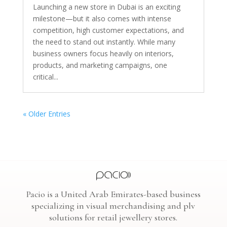
Launching a new store in Dubai is an exciting
milestone—but it also comes with intense
competition, high customer expectations, and
the need to stand out instantly. While many
business owners focus heavily on interiors,
products, and marketing campaigns, one
critical...
« Older Entries
Pacio is a United Arab Emirates-based business
specializing in visual merchandising and plv
solutions for retail jewellery stores.