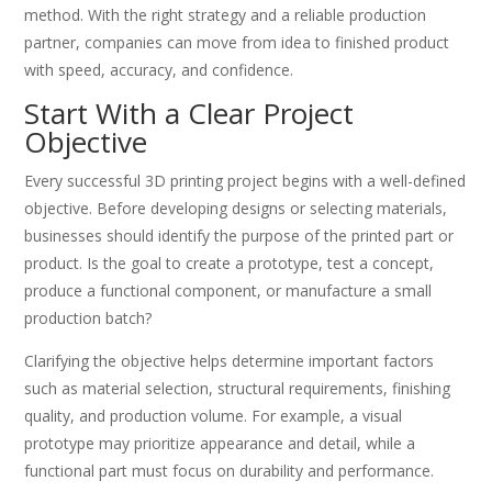
method. With the right strategy and a reliable production
partner, companies can move from idea to finished product
with speed, accuracy, and confidence.
Start With a Clear Project
Objective
Every successful 3D printing project begins with a well-defined
objective. Before developing designs or selecting materials,
businesses should identify the purpose of the printed part or
product. Is the goal to create a prototype, test a concept,
produce a functional component, or manufacture a small
production batch?
Clarifying the objective helps determine important factors
such as material selection, structural requirements, finishing
quality, and production volume. For example, a visual
prototype may prioritize appearance and detail, while a
functional part must focus on durability and performance.