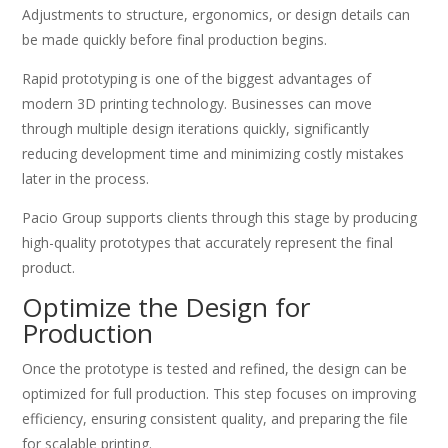
Adjustments to structure, ergonomics, or design details can
be made quickly before final production begins.
Rapid prototyping is one of the biggest advantages of
modern 3D printing technology. Businesses can move
through multiple design iterations quickly, significantly
reducing development time and minimizing costly mistakes
later in the process.
Pacio Group supports clients through this stage by producing
high-quality prototypes that accurately represent the final
product.
Optimize the Design for
Production
Once the prototype is tested and refined, the design can be
optimized for full production. This step focuses on improving
efficiency, ensuring consistent quality, and preparing the file
for scalable printing.