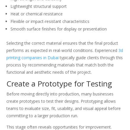
Lightweight structural support
Heat or chemical resistance
Flexible or impact-resistant characteristics
Smooth surface finishes for display or presentation
Selecting the correct material ensures that the final product
performs as expected in real-world conditions. Experienced
3d
printing companies in Dubai
typically guide clients through this
process by recommending materials that match both the
functional and aesthetic needs of the project.
Create a Prototype for Testing
Before moving directly into production, many businesses
create prototypes to test their designs. Prototyping allows
teams to evaluate size, fit, usability, and visual appeal before
committing to a larger production run.
This stage often reveals opportunities for improvement.