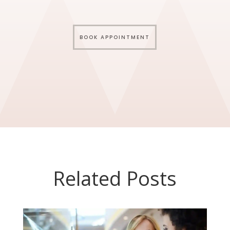
BOOK APPOINTMENT
Related Posts