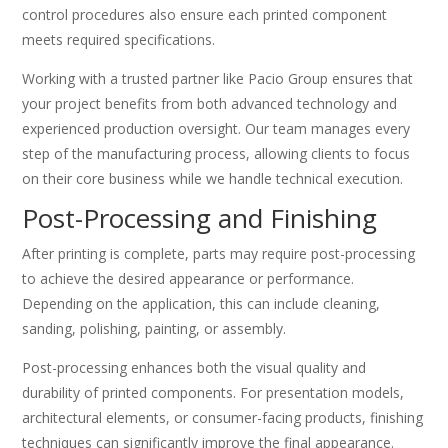
control procedures also ensure each printed component
meets required specifications.
Working with a trusted partner like Pacio Group ensures that
your project benefits from both advanced technology and
experienced production oversight. Our team manages every
step of the manufacturing process, allowing clients to focus
on their core business while we handle technical execution.
Post-Processing and Finishing
After printing is complete, parts may require post-processing
to achieve the desired appearance or performance.
Depending on the application, this can include cleaning,
sanding, polishing, painting, or assembly.
Post-processing enhances both the visual quality and
durability of printed components. For presentation models,
architectural elements, or consumer-facing products, finishing
techniques can significantly improve the final appearance.