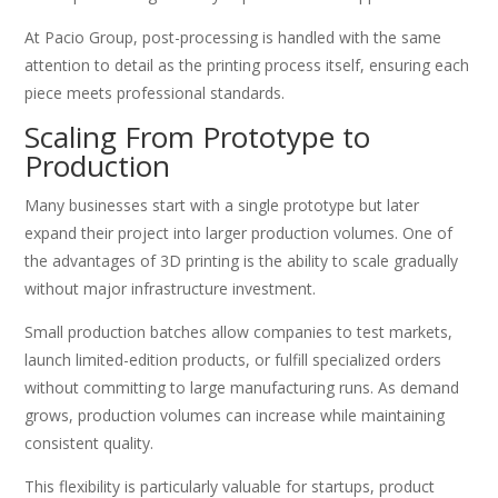
At Pacio Group, post-processing is handled with the same
attention to detail as the printing process itself, ensuring each
piece meets professional standards.
Scaling From Prototype to
Production
Many businesses start with a single prototype but later
expand their project into larger production volumes. One of
the advantages of 3D printing is the ability to scale gradually
without major infrastructure investment.
Small production batches allow companies to test markets,
launch limited-edition products, or fulfill specialized orders
without committing to large manufacturing runs. As demand
grows, production volumes can increase while maintaining
consistent quality.
This flexibility is particularly valuable for startups, product