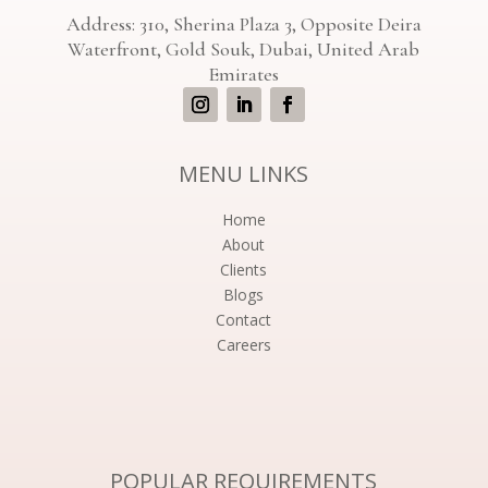
Address: 310, Sherina Plaza 3, Opposite Deira
Waterfront, Gold Souk, Dubai, United Arab
Emirates
MENU LINKS
Home
About
Clients
Blogs
Contact
Careers
POPULAR REQUIREMENTS