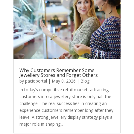
Why Customers Remember Some
Jewellery Stores and Forget Others
by
pacioportal
|
May 8, 2026
|
Blog
In today’s competitive retail market, attracting
customers into a jewellery store is only half the
challenge. The real success lies in creating an
experience customers remember long after they
leave. A strong Jewellery display strategy plays a
major role in shaping...