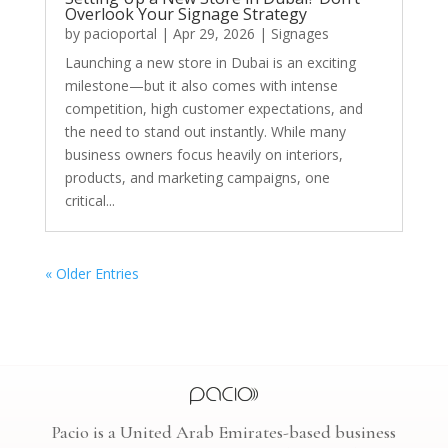
Overlook Your Signage Strategy
by
pacioportal
|
Apr 29, 2026
|
Signages
Launching a new store in Dubai is an exciting
milestone—but it also comes with intense
competition, high customer expectations, and
the need to stand out instantly. While many
business owners focus heavily on interiors,
products, and marketing campaigns, one
critical...
« Older Entries
Pacio is a United Arab Emirates-based business