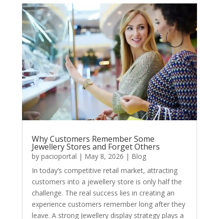
Why Customers Remember Some
Jewellery Stores and Forget Others
by
pacioportal
|
May 8, 2026
|
Blog
In today’s competitive retail market, attracting
customers into a jewellery store is only half the
challenge. The real success lies in creating an
experience customers remember long after they
leave. A strong Jewellery display strategy plays a