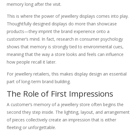
memory long after the visit.
This is where the power of jewellery displays comes into play.
Thoughtfully designed displays do more than showcase
products—they imprint the brand experience onto a
customer’s mind. In fact, research in consumer psychology
shows that memory is strongly tied to environmental cues,
meaning that the way a store looks and feels can influence
how people recall it later.
For jewellery retailers, this makes display design an essential
part of long-term brand building.
The Role of First Impressions
A customer’s memory of a jewellery store often begins the
second they step inside. The lighting, layout, and arrangement
of pieces collectively create an impression that is either
fleeting or unforgettable.