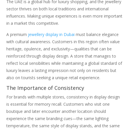
The UAE is a global hub for luxury shopping, and the jewellery
sector thrives on both local traditions and international
influences. Making unique experiences is even more important
in a market this competitive.
A premium
jewellery display in Dubai
must balance elegance
with cultural awareness. Customers in this region often value
heritage, opulence, and exclusivity—qualities that can be
reinforced through display design. A store that manages to
reflect local sensibilities while maintaining a global standard of
luxury leaves a lasting impression not only on residents but
also on tourists seeking a unique retail experience.
The Importance of Consistency
For brands with multiple stores, consistency in display design
is essential for memory recall. Customers who visit one
boutique and later encounter another location should
experience the same branding cues—the same lighting
temperature, the same style of display stands, and the same