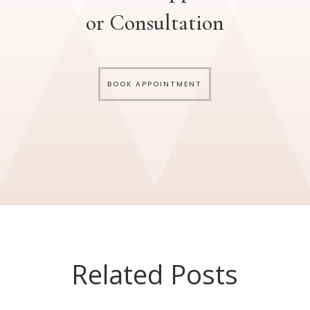
or Consultation
BOOK APPOINTMENT
Related Posts