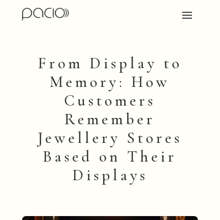
From Display to
Memory: How
Customers
Remember
Jewellery Stores
Based on Their
Displays