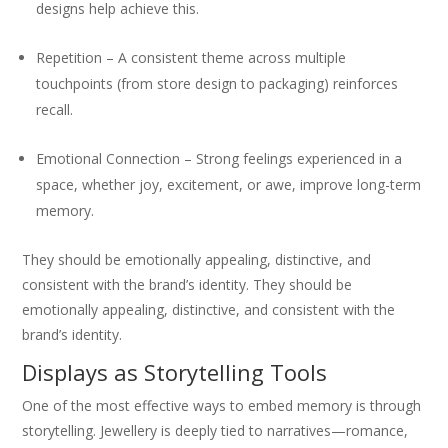
designs help achieve this.
Repetition – A consistent theme across multiple
touchpoints (from store design to packaging) reinforces
recall.
Emotional Connection – Strong feelings experienced in a
space, whether joy, excitement, or awe, improve long-term
memory.
They should be emotionally appealing, distinctive, and
consistent with the brand’s identity. They should be
emotionally appealing, distinctive, and consistent with the
brand’s identity.
Displays as Storytelling Tools
One of the most effective ways to embed memory is through
storytelling. Jewellery is deeply tied to narratives—romance,