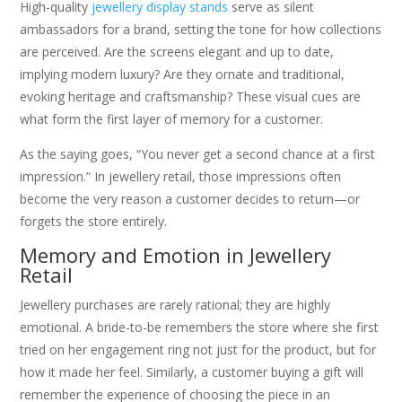
High-quality
jewellery display stands
serve as silent
ambassadors for a brand, setting the tone for how collections
are perceived. Are the screens elegant and up to date,
implying modern luxury? Are they ornate and traditional,
evoking heritage and craftsmanship? These visual cues are
what form the first layer of memory for a customer.
As the saying goes, “You never get a second chance at a first
impression.” In jewellery retail, those impressions often
become the very reason a customer decides to return—or
forgets the store entirely.
Memory and Emotion in Jewellery
Retail
Jewellery purchases are rarely rational; they are highly
emotional. A bride-to-be remembers the store where she first
tried on her engagement ring not just for the product, but for
how it made her feel. Similarly, a customer buying a gift will
remember the experience of choosing the piece in an