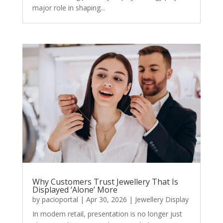
major role in shaping...
Why Customers Trust Jewellery That Is
Displayed ‘Alone’ More
by
pacioportal
|
Apr 30, 2026
|
Jewellery Display
In modern retail, presentation is no longer just