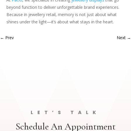
beyond function to deliver unforgettable brand experiences.
Because in jewellery retail, memory is not just about what
shines under the light—it’s about what stays in the heart.
←
Prev
Next
→
LET’S TALK
Schedule An Appointment