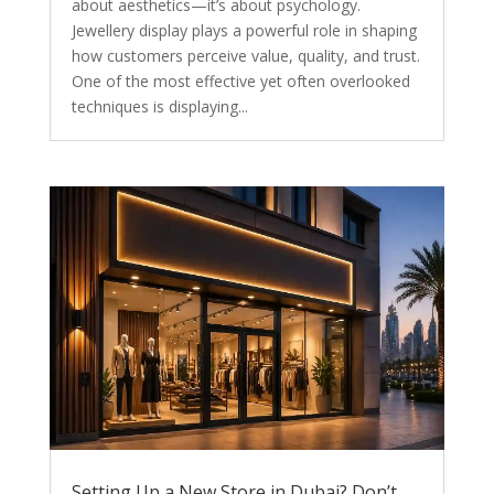
about aesthetics—it’s about psychology.
Jewellery display plays a powerful role in shaping
how customers perceive value, quality, and trust.
One of the most effective yet often overlooked
techniques is displaying...
Setting Up a New Store in Dubai? Don’t