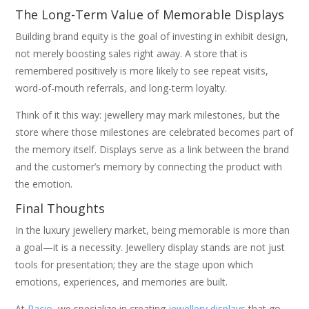
The Long-Term Value of Memorable Displays
Building brand equity is the goal of investing in exhibit design,
not merely boosting sales right away. A store that is
remembered positively is more likely to see repeat visits,
word-of-mouth referrals, and long-term loyalty.
Think of it this way: jewellery may mark milestones, but the
store where those milestones are celebrated becomes part of
the memory itself. Displays serve as a link between the brand
and the customer’s memory by connecting the product with
the emotion.
Final Thoughts
In the luxury jewellery market, being memorable is more than
a goal—it is a necessity. Jewellery display stands are not just
tools for presentation; they are the stage upon which
emotions, experiences, and memories are built.
At
Pacio
, we specialize in creating
jewellery displays
that go