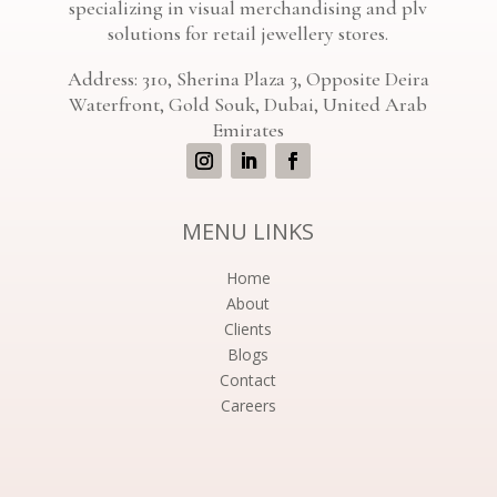
specializing in visual merchandising and plv
solutions for retail jewellery stores.
Address: 310, Sherina Plaza 3, Opposite Deira
Waterfront, Gold Souk, Dubai, United Arab
Emirates
MENU LINKS
Home
About
Clients
Blogs
Contact
Careers