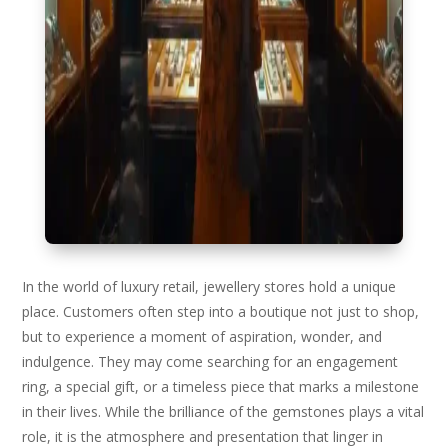
In the world of luxury retail, jewellery stores hold a unique
place. Customers often step into a boutique not just to shop,
but to experience a moment of aspiration, wonder, and
indulgence. They may come searching for an engagement
ring, a special gift, or a timeless piece that marks a milestone
in their lives. While the brilliance of the gemstones plays a vital
role, it is the atmosphere and presentation that linger in