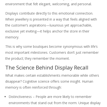
environment that felt elegant, welcoming, and personal.
Displays contribute directly to this emotional connection.
When jewellery is presented in a way that feels aligned with
the customer’s aspirations—luxurious yet approachable,
exclusive yet inviting—it helps anchor the store in their
memory.
This is why some boutiques become synonymous with life’s
most important milestones. Customers don’t just remember
the product; they remember the moment.
The Science Behind Display Recall
What makes certain establishments memorable while others
disappear? Cognitive science offers some insight. Human
memory is often reinforced through:
Distinctiveness – People are more likely to remember
environments that stand out from the norm. Unique display