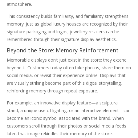
atmosphere.
This consistency builds familiarity, and familiarity strengthens
memory. Just as global luxury houses are recognized by their
signature packaging and logos, jewellery retailers can be
remembered through their signature display aesthetics.
Beyond the Store: Memory Reinforcement
Memorable displays don’t just exist in the store; they extend
beyond it. Customers today often take photos, share them on
social media, or revisit their experience online. Displays that
are visually striking become part of this digital storytelling,
reinforcing memory through repeat exposure.
For example, an innovative display feature—a sculptural
stand, a unique use of lighting, or an interactive element—can
become an iconic symbol associated with the brand. When
customers scroll through their photos or social media feeds
later, that image rekindles their memory of the store.