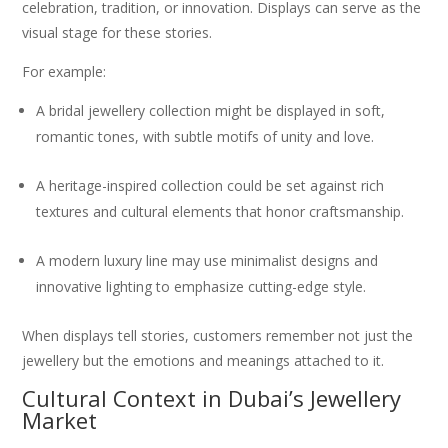
celebration, tradition, or innovation. Displays can serve as the
visual stage for these stories.
For example:
A bridal jewellery collection might be displayed in soft,
romantic tones, with subtle motifs of unity and love.
A heritage-inspired collection could be set against rich
textures and cultural elements that honor craftsmanship.
A modern luxury line may use minimalist designs and
innovative lighting to emphasize cutting-edge style.
When displays tell stories, customers remember not just the
jewellery but the emotions and meanings attached to it.
Cultural Context in Dubai’s Jewellery
Market