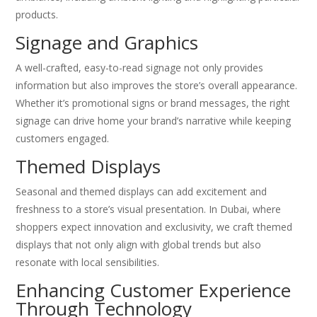
products.
Signage and Graphics
A well-crafted, easy-to-read signage not only provides
information but also improves the store’s overall appearance.
Whether it’s promotional signs or brand messages, the right
signage can drive home your brand’s narrative while keeping
customers engaged.
Themed Displays
Seasonal and themed displays can add excitement and
freshness to a store’s visual presentation. In Dubai, where
shoppers expect innovation and exclusivity, we craft themed
displays that not only align with global trends but also
resonate with local sensibilities.
Enhancing Customer Experience
Through Technology