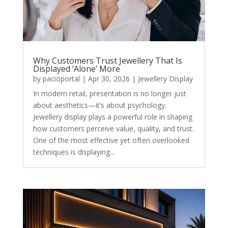
Why Customers Trust Jewellery That Is
Displayed ‘Alone’ More
by
pacioportal
|
Apr 30, 2026
|
Jewellery Display
In modern retail, presentation is no longer just
about aesthetics—it’s about psychology.
Jewellery display plays a powerful role in shaping
how customers perceive value, quality, and trust.
One of the most effective yet often overlooked
techniques is displaying...