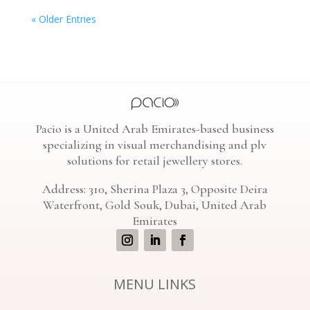
« Older Entries
Pacio is a United Arab Emirates-based business
specializing in visual merchandising and plv
solutions for retail jewellery stores.
Address: 310, Sherina Plaza 3, Opposite Deira
Waterfront, Gold Souk, Dubai, United Arab
Emirates
MENU LINKS