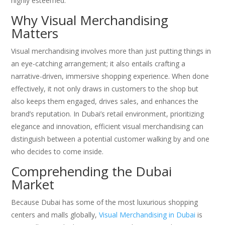
highly esteemed.
Why Visual Merchandising
Matters
Visual merchandising involves more than just putting things in
an eye-catching arrangement; it also entails crafting a
narrative-driven, immersive shopping experience. When done
effectively, it not only draws in customers to the shop but
also keeps them engaged, drives sales, and enhances the
brand’s reputation. In Dubai’s retail environment, prioritizing
elegance and innovation, efficient visual merchandising can
distinguish between a potential customer walking by and one
who decides to come inside.
Comprehending the Dubai
Market
Because Dubai has some of the most luxurious shopping
centers and malls globally,
Visual Merchandising in Dubai
is