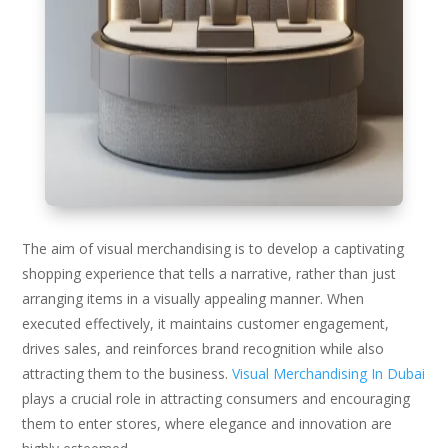
The aim of visual merchandising is to develop a captivating
shopping experience that tells a narrative, rather than just
arranging items in a visually appealing manner. When
executed effectively, it maintains customer engagement,
drives sales, and reinforces brand recognition while also
attracting them to the business.
Visual Merchandising In Dubai
plays a crucial role in attracting consumers and encouraging
them to enter stores, where elegance and innovation are