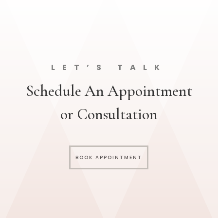
LET’S TALK
Schedule An Appointment
or Consultation
BOOK APPOINTMENT