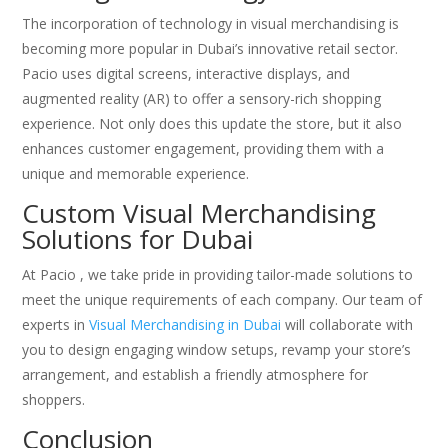
The incorporation of technology in visual merchandising is
becoming more popular in Dubai’s innovative retail sector.
Pacio uses digital screens, interactive displays, and
augmented reality (AR) to offer a sensory-rich shopping
experience. Not only does this update the store, but it also
enhances customer engagement, providing them with a
unique and memorable experience.
Custom Visual Merchandising
Solutions for Dubai
At Pacio , we take pride in providing tailor-made solutions to
meet the unique requirements of each company. Our team of
experts in
Visual Merchandising in Dubai
will collaborate with
you to design engaging window setups, revamp your store’s
arrangement, and establish a friendly atmosphere for
shoppers.
Conclusion