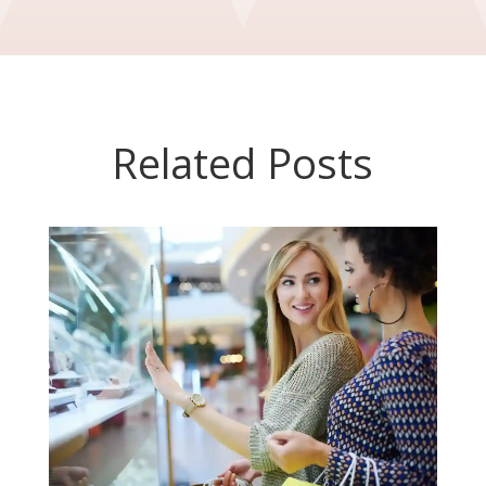
Related Posts