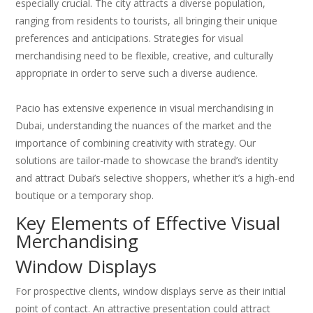
especially crucial. The city attracts a diverse population,
ranging from residents to tourists, all bringing their unique
preferences and anticipations. Strategies for visual
merchandising need to be flexible, creative, and culturally
appropriate in order to serve such a diverse audience.
Pacio has extensive experience in visual merchandising in
Dubai, understanding the nuances of the market and the
importance of combining creativity with strategy. Our
solutions are tailor-made to showcase the brand’s identity
and attract Dubai’s selective shoppers, whether it’s a high-end
boutique or a temporary shop.
Key Elements of Effective Visual
Merchandising
Window Displays
For prospective clients, window displays serve as their initial
point of contact. An attractive presentation could attract