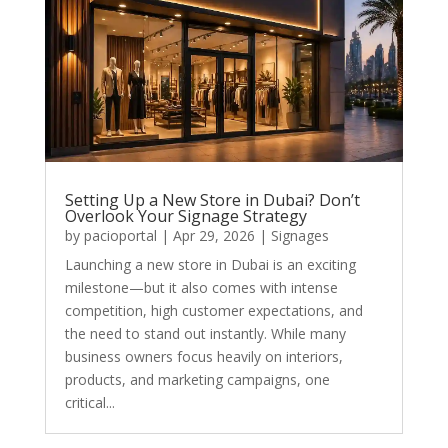
Setting Up a New Store in Dubai? Don’t
Overlook Your Signage Strategy
by
pacioportal
|
Apr 29, 2026
|
Signages
Launching a new store in Dubai is an exciting
milestone—but it also comes with intense
competition, high customer expectations, and
the need to stand out instantly. While many
business owners focus heavily on interiors,
products, and marketing campaigns, one
critical...