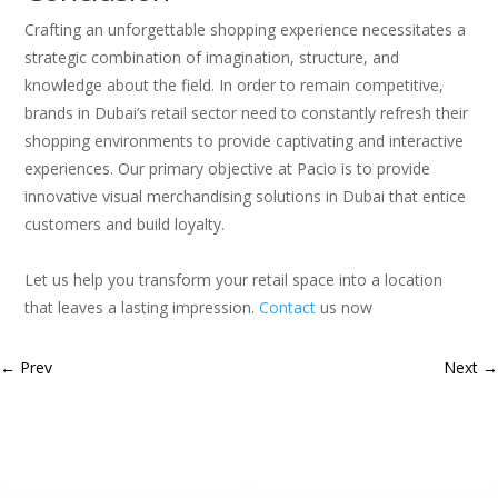
Crafting an unforgettable shopping experience necessitates a
strategic combination of imagination, structure, and
knowledge about the field. In order to remain competitive,
brands in Dubai’s retail sector need to constantly refresh their
shopping environments to provide captivating and interactive
experiences. Our primary objective at Pacio is to provide
innovative visual merchandising solutions in Dubai that entice
customers and build loyalty.
Let us help you transform your retail space into a location
that leaves a lasting impression.
Contact
us now
←
Prev
Next
→