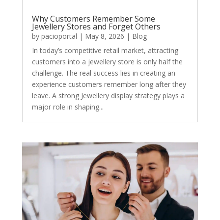
Why Customers Remember Some
Jewellery Stores and Forget Others
by
pacioportal
|
May 8, 2026
|
Blog
In today’s competitive retail market, attracting
customers into a jewellery store is only half the
challenge. The real success lies in creating an
experience customers remember long after they
leave. A strong Jewellery display strategy plays a
major role in shaping...