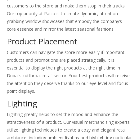
customers to the store and make them stop in their tracks.
Our top priority at Pacio is to create dynamic, attention-
grabbing window showcases that embody the company’s
core essence and mirror the latest seasonal fashions.
Product Placement
Customers can navigate the store more easily if important
products and promotions are placed strategically. It is
essential to display the right products at the right time in
Dubai’s cutthroat retail sector. Your best products will receive
the attention they deserve thanks to our eye-level and focus
point displays.
Lighting
Lighting greatly helps to set the mood and enhance the
attractiveness of a product. Our visual merchandising experts
utilize lighting techniques to create a cozy and elegant retail
ambiance, including ambient lighting and highlighting particular