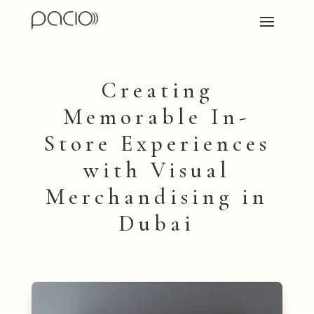
Creating
Memorable In-
Store Experiences
with Visual
Merchandising in
Dubai