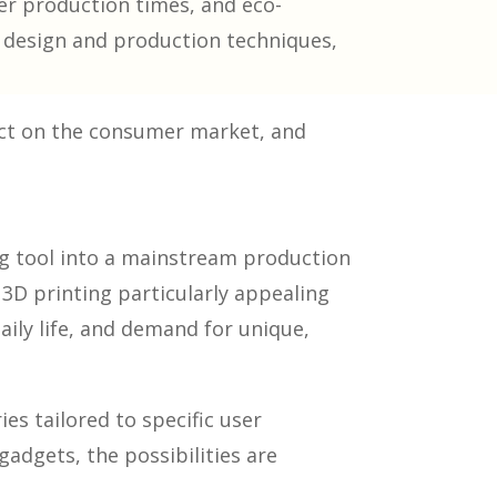
er production times, and eco-
ge design and production techniques,
act on the consumer market, and
ng tool into a mainstream production
3D printing particularly appealing
aily life, and demand for unique,
es tailored to specific user
adgets, the possibilities are