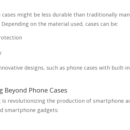
cases might be less durable than traditionally ma
. Depending on the material used, cases can be:
rotection
y
innovative designs, such as phone cases with built-in
ng Beyond Phone Cases
 is revolutionizing the production of smartphone a
ed smartphone gadgets: