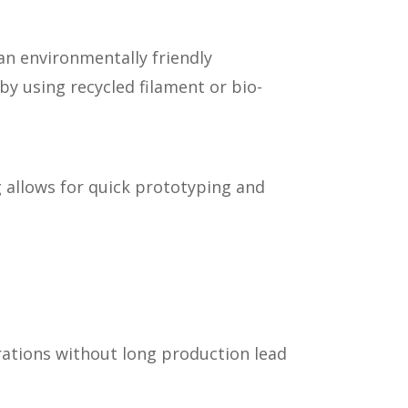
an environmentally friendly
by using recycled filament or bio-
g allows for quick prototyping and
orations without long production lead