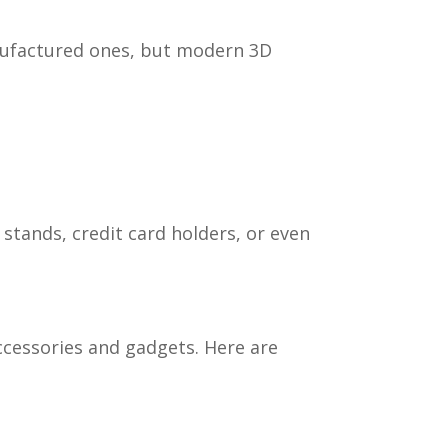
nufactured ones, but modern 3D
 stands, credit card holders, or even
ccessories and gadgets. Here are