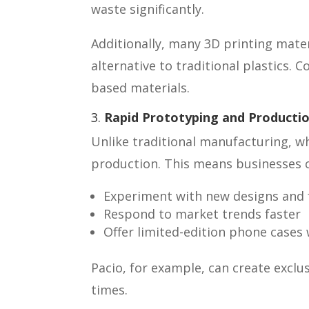
waste significantly.
Additionally, many 3D printing mate
alternative to traditional plastics.
based materials.
3.
Rapid Prototyping and Producti
Unlike traditional manufacturing, w
production. This means businesses 
Experiment with new designs and f
Respond to market trends faster
Offer limited-edition phone cases 
Pacio, for example, can create exclu
times.