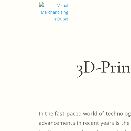
3D-Prin
In the fast-paced world of technolo
advancements in recent years is the