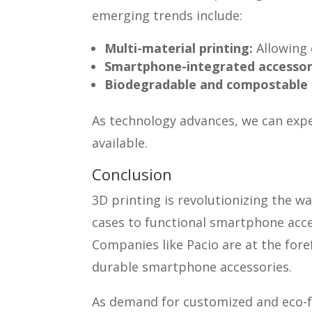
emerging trends include:
Multi-material printing:
Allowing 
Smartphone-integrated accessor
Biodegradable and compostable 
As technology advances, we can expe
available.
Conclusion
3D printing is revolutionizing the
cases to functional smartphone acces
Companies like Pacio are at the fore
durable smartphone accessories.
As demand for customized and eco-fr