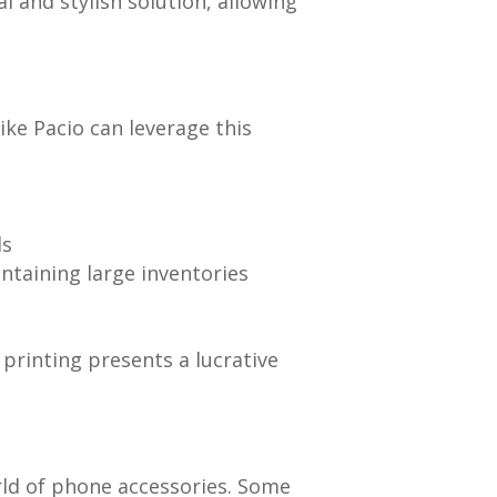
 and stylish solution, allowing
ke Pacio can leverage this
ds
taining large inventories
rinting presents a lucrative
rld of phone accessories. Some