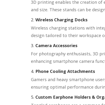
3D printing enables the creation of 
and size. These stands can be design
2.
Wireless Charging Docks
Wireless charging stations with inte
design tailored to their workspace 
3.
Camera Accessories
For photography enthusiasts, 3D pri
enhancing smartphone camera functio
4.
Phone Cooling Attachments
Gamers and heavy smartphone users c
ensuring optimal performance durin
5.
Custom Earphone Holders & Org