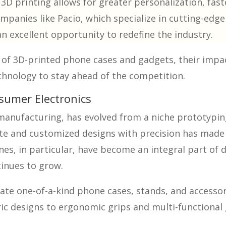
D printing allows for greater personalization, fast
ompanies like Pacio, which specialize in cutting-ed
n excellent opportunity to redefine the industry.
s of 3D-printed phone cases and gadgets, their imp
chnology to stay ahead of the competition.
nsumer Electronics
 manufacturing, has evolved from a niche prototypi
ate and customized designs with precision has made 
s, in particular, have become an integral part of d
tinues to grow.
te one-of-a-kind phone cases, stands, and accessori
c designs to ergonomic grips and multi-functional g