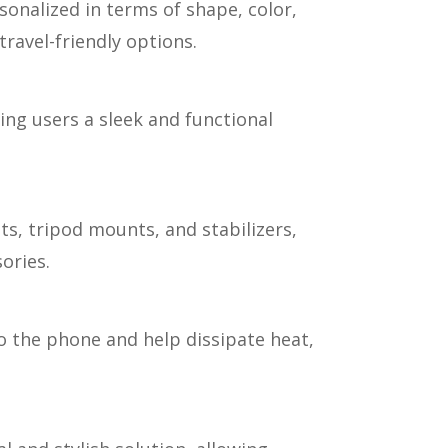
onalized in terms of shape, color,
ravel-friendly options.
ing users a sleek and functional
s, tripod mounts, and stabilizers,
ories.
 the phone and help dissipate heat,