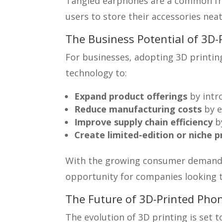
Tangled earphones are a common frust
users to store their accessories neat
The Business Potential of 3D-
For businesses, adopting 3D printing
technology to:
Expand product offerings
by intr
Reduce manufacturing costs
by e
Improve supply chain efficiency
by
Create limited-edition or niche 
With the growing consumer demand f
opportunity for companies looking t
The Future of 3D-Printed Phon
The evolution of 3D printing is set