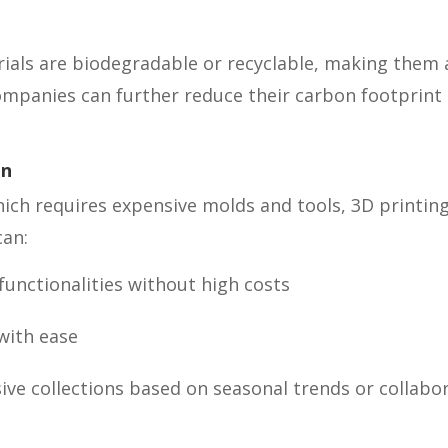
rials are biodegradable or recyclable, making them 
 Companies can further reduce their carbon footprint 
on
hich requires expensive molds and tools, 3D printin
can:
unctionalities without high costs
with ease
sive collections based on seasonal trends or collab