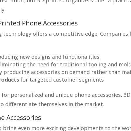
ration, but 3D-printed organizers offer a practical
ly.
Printed Phone Accessories
 technology offers a competitive edge. Companies li
oducing new designs and functionalities
liminating the need for traditional tooling and mol
 producing accessories on demand rather than main
products
for targeted customer segments
or personalized and unique phone accessories, 3D p
o differentiate themselves in the market.
e Accessories
 to bring even more exciting developments to the wo