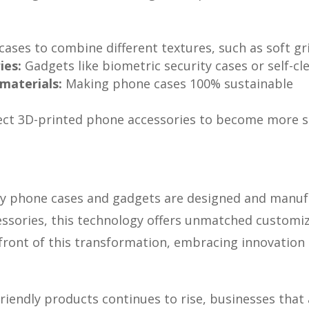
cases to combine different textures, such as soft gr
ies:
Gadgets like biometric security cases or self-c
materials:
Making phone cases 100% sustainable
ct 3D-printed phone accessories to become more so
 way phone cases and gadgets are designed and manu
sories, this technology offers unmatched customizat
front of this transformation, embracing innovation 
iendly products continues to rise, businesses that