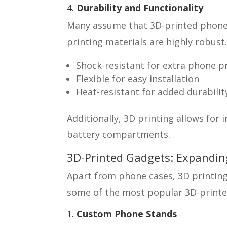
4.
Durability and Functionality
Many assume that 3D-printed phone 
printing materials are highly robust
Shock-resistant for extra phone p
Flexible for easy installation
Heat-resistant for added durabilit
Additionally, 3D printing allows for 
battery compartments.
3D-Printed Gadgets: Expandi
Apart from phone cases, 3D printing
some of the most popular 3D-print
1.
Custom Phone Stands