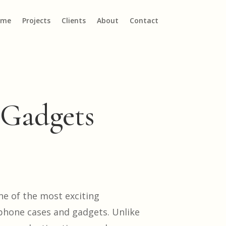
ome
Projects
Clients
About
Contact
 Gadgets
ne of the most exciting
 phone cases and gadgets. Unlike