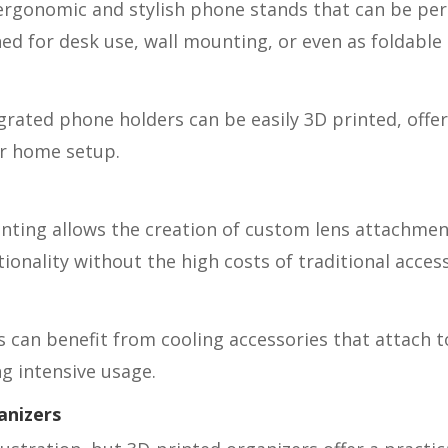
ergonomic and stylish phone stands that can be pers
ed for desk use, wall mounting, or even as foldable t
grated phone holders can be easily 3D printed, offer
or home setup.
nting allows the creation of custom lens attachment
nality without the high costs of traditional access
an benefit from cooling accessories that attach to
g intensive usage.
anizers