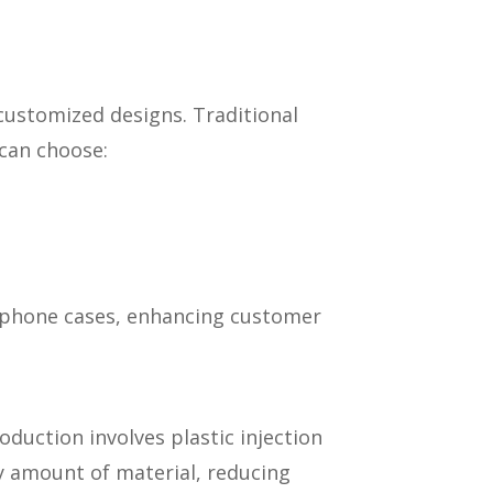
 customized designs. Traditional
 can choose:
wn phone cases, enhancing customer
duction involves plastic injection
ry amount of material, reducing