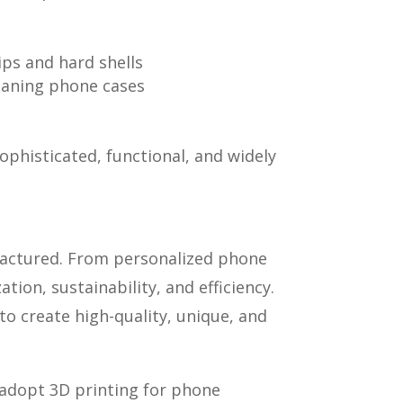
ips and hard shells
leaning phone cases
phisticated, functional, and widely
factured. From personalized phone
ion, sustainability, and efficiency.
to create high-quality, unique, and
 adopt 3D printing for phone