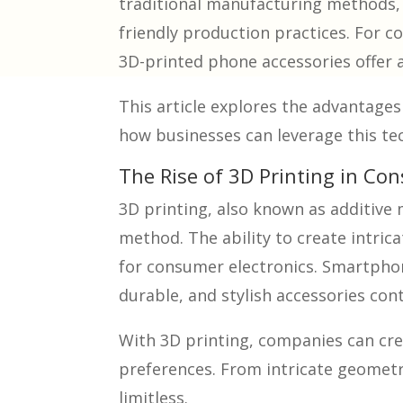
traditional manufacturing methods, 3
friendly production practices. For c
3D-printed phone accessories offer a
This article explores the advantage
how businesses can leverage this te
The Rise of 3D Printing in Co
3D printing, also known as additive
method. The ability to create intric
for consumer electronics. Smartphone
durable, and stylish accessories con
With 3D printing, companies can crea
preferences. From intricate geometri
limitless.