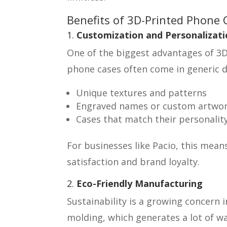
Benefits of 3D-Printed Phone 
1.
Customization and Personalizati
One of the biggest advantages of 3D-
phone cases often come in generic d
Unique textures and patterns
Engraved names or custom artwo
Cases that match their personality
For businesses like Pacio, this mea
satisfaction and brand loyalty.
2.
Eco-Friendly Manufacturing
Sustainability is a growing concern 
molding, which generates a lot of wa