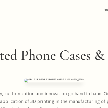
H
ted Phone Cases &
gy, customization and innovation go hand in hand. O
 application of 3D printing in the manufacturing of