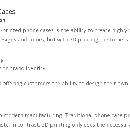
Cases
on
printed phone cases is the ability to create highly
esigns and colors, but with 3D printing, customers
rk
 or brand identity
ns offering customers the ability to design their o
in modern manufacturing. Traditional phone case pro
ste. In contrast, 3D printing only uses the necessa